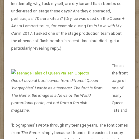
Incidentally, why, I ask myself, are dry ice and flash-bombs so
under-used on stage these days? Are they disparaged,
perhaps, as ‘70s-era kitsch? (Dry ice was used on the Queen +
Adam Lambert tours, for example during
I’m in Love with My
Car
in 2017. I asked one of the stage production team about
the absence of flash-bombs in recent times but didn’t get a
particularly revealing reply.)
This is
the front
One of several front covers from different Queen
page of
‘biographies’ I wrote as a teenager. The font is from
one of
The Game; the image is a News of the World
many
promotional photo, cut out from a fan club
Queen
magazine.
lists and
‘biographies’ I wrote through my teenage years. The font comes
from
The Game
, simply because I found it the easiest to copy.