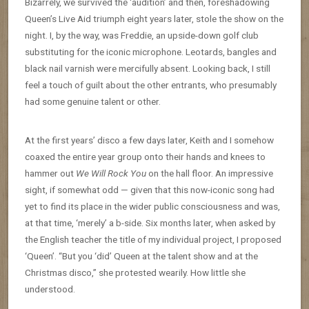
Bizarrely, we survived the ‘audition’ and then, foreshadowing
Queen’s Live Aid triumph eight years later, stole the show on the
night. I, by the way, was Freddie, an upside-down golf club
substituting for the iconic microphone. Leotards, bangles and
black nail varnish were mercifully absent. Looking back, I still
feel a touch of guilt about the other entrants, who presumably
had some genuine talent or other.
At the first years’ disco a few days later, Keith and I somehow
coaxed the entire year group onto their hands and knees to
hammer out
We Will Rock You
on the hall floor. An impressive
sight, if somewhat odd — given that this now-iconic song had
yet to find its place in the wider public consciousness and was,
at that time, ‘merely’ a b-side. Six months later, when asked by
the English teacher the title of my individual project, I proposed
‘Queen’. “But you ‘did’ Queen at the talent show and at the
Christmas disco,” she protested wearily. How little she
understood.