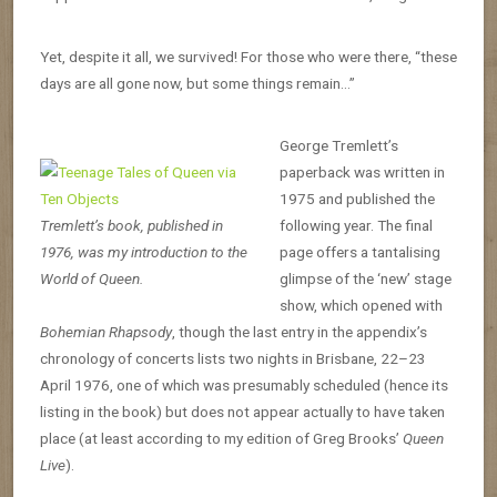
Yet, despite it all, we survived! For those who were there, “these
days are all gone now, but some things remain…”
George Tremlett’s
paperback was written in
1975 and published the
Tremlett’s book, published in
following year. The final
1976, was my introduction to the
page offers a tantalising
World of Queen.
glimpse of the ‘new’ stage
show, which opened with
Bohemian Rhapsody
, though the last entry in the appendix’s
chronology of concerts lists two nights in Brisbane, 22–23
April 1976, one of which was presumably scheduled (hence its
listing in the book) but does not appear actually to have taken
place (at least according to my edition of Greg Brooks’
Queen
Live
).