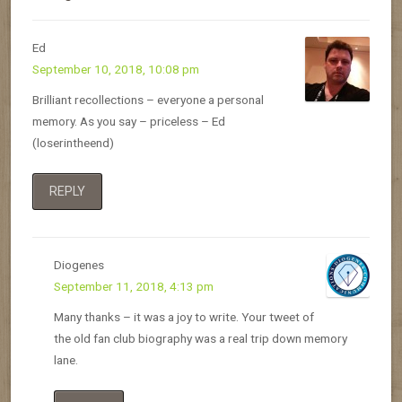
Ed
September 10, 2018, 10:08 pm
Brilliant recollections – everyone a personal
memory. As you say – priceless – Ed
(loserintheend)
REPLY
Diogenes
September 11, 2018, 4:13 pm
Many thanks – it was a joy to write. Your tweet of
the old fan club biography was a real trip down memory
lane.