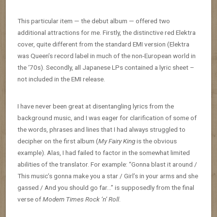
This particular item — the debut album — offered two
additional attractions for me. Firstly, the distinctive red Elektra
cover, quite different from the standard EMI version (Elektra
was Queen’s record label in much of the non-European world in
the ‘70s). Secondly, all Japanese LPs contained a lyric sheet –
not included in the EMI release.
I have never been great at disentangling lyrics from the
background music, and I was eager for clarification of some of
the words, phrases and lines that I had always struggled to
decipher on the first album (
My Fairy King
is the obvious
example). Alas, I had failed to factor in the somewhat limited
abilities of the translator. For example: “Gonna blast it around /
This music’s gonna make you a star / Girl’s in your arms and she
gassed / And you should go far…” is supposedly from the final
verse of
Modern Times Rock ‘n’ Roll
.