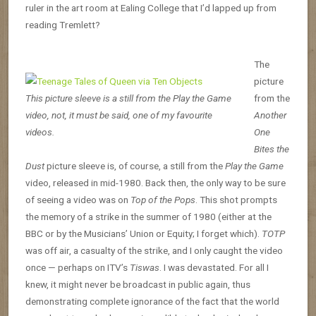
ruler in the art room at Ealing College that I’d lapped up from
reading Tremlett?
The
picture
This picture sleeve is a still from the Play the Game
from the
video, not, it must be said, one of my favourite
Another
videos.
One
Bites the
Dust
picture sleeve is, of course, a still from the
Play the Game
video, released in mid-1980. Back then, the only way to be sure
of seeing a video was on
Top of the Pops
. This shot prompts
the memory of a strike in the summer of 1980 (either at the
BBC or by the Musicians’ Union or Equity; I forget which).
TOTP
was off air, a casualty of the strike, and I only caught the video
once — perhaps on ITV’s
Tiswas
. I was devastated. For all I
knew, it might never be broadcast in public again, thus
demonstrating complete ignorance of the fact that the world