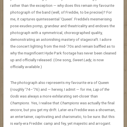
rather than the exception — why does this remain my favourite
photograph of the band (well, of Freddie, to be precise)? For
me, it captures quintessential ‘Queen’. Freddie’s mesmerising
pose exudes pomp, grandeur and theatricality and endows the
photograph with a symmetrical, choreographed quality,
demonstrating an astonishing mastery of stagecraft. I adore
the concert lighting from the mid-‘70s and remain baffled as to
why the magnificent Hyde Park footage has never been cleaned
up and officially released. (One song,
Sweet Lady
, is now
officially available.)
The photograph also represents my favourite era of Queen
(roughly ’74–‘76) and — heresy, I admit — for me,
Lap of the
Gods
was always a more exhilarating set-closer than
Champions
. Yes, I realise that
Champions
was actually the final
encore, but you get my drift. Later-era Freddie was a showman,
an entertainer, captivating and charismatic, to be sure. But this
is early-era Freddie: camp and fey, yet majestic and arrogant.