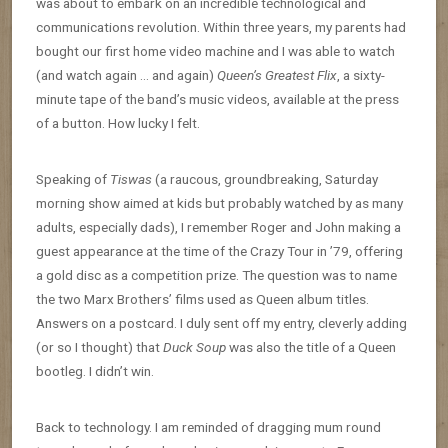
was about to embark on an incredible technological and
communications revolution. Within three years, my parents had
bought our first home video machine and I was able to watch
(and watch again … and again)
Queen’s Greatest Flix
, a sixty-
minute tape of the band’s music videos, available at the press
of a button. How lucky I felt.
Speaking of
Tiswas
(a raucous, groundbreaking, Saturday
morning show aimed at kids but probably watched by as many
adults, especially dads), I remember Roger and John making a
guest appearance at the time of the Crazy Tour in ’79, offering
a gold disc as a competition prize. The question was to name
the two Marx Brothers’ films used as Queen album titles.
Answers on a postcard. I duly sent off my entry, cleverly adding
(or so I thought) that
Duck Soup
was also the title of a Queen
bootleg. I didn’t win.
Back to technology. I am reminded of dragging mum round