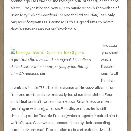
technology. Do I choose the rock (no pun intended) or the hard
place — boycott brand-new Queen music or snub the wishes of
Brian May? Yikes! I confess I chose the latter. Brian, I can only
beg your forgiveness. I wonder, is this a good time to admit
that I’ve never seen
We Will Rock You
?
This
Jazz
lyric sheet
A gift from the fan club. The original Jazz album
was a
did not come with accompanying lyrics, though
freebie
later CD releases did.
sent to all
fan club
members in late-’78 after the release of the
Jazz
album, the
first one not to include printed lyrics since their debut. Four
individual portraits adorn the reverse. Brian looks pensive
(nothing new there), as does Freddie; perhaps he is still
dreaming of the Tour de France (which allegedly inspired him to
write
Bicycle Race
when it passed close by their recording
studio in Montreux). Roger holds a cigarette defiantly aloft;