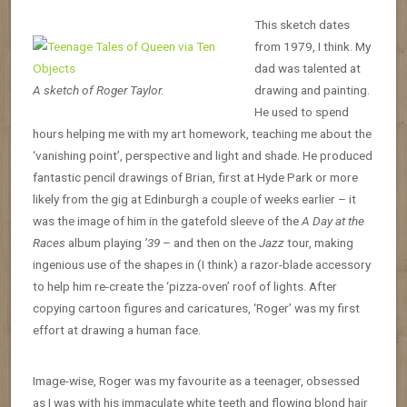
This sketch dates
from 1979, I think. My
dad was talented at
A sketch of Roger Taylor.
drawing and painting.
He used to spend
hours helping me with my art homework, teaching me about the
‘vanishing point’, perspective and light and shade. He produced
fantastic pencil drawings of Brian, first at Hyde Park or more
likely from the gig at Edinburgh a couple of weeks earlier – it
was the image of him in the gatefold sleeve of the
A Day at the
Races
album playing
’39
– and then on the
Jazz
tour, making
ingenious use of the shapes in (I think) a razor-blade accessory
to help him re-create the ‘pizza-oven’ roof of lights. After
copying cartoon figures and caricatures, ‘Roger’ was my first
effort at drawing a human face.
Image-wise, Roger was my favourite as a teenager, obsessed
as I was with his immaculate white teeth and flowing blond hair