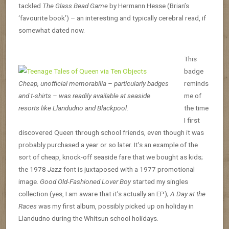
tackled
The Glass Bead Game
by Hermann Hesse (Brian’s
‘favourite book’) – an interesting and typically cerebral read, if
somewhat dated now.
This
badge
Cheap, unofficial memorabilia – particularly badges
reminds
and t-shirts – was readily available at seaside
me of
resorts like Llandudno and Blackpool.
the time
I first
discovered Queen through school friends, even though it was
probably purchased a year or so later. It’s an example of the
sort of cheap, knock-off seaside fare that we bought as kids;
the 1978
Jazz
font is juxtaposed with a 1977 promotional
image.
Good Old-Fashioned Lover Boy
started my singles
collection (yes, I am aware that it’s actually an EP);
A Day at the
Races
was my first album, possibly picked up on holiday in
Llandudno during the Whitsun school holidays.