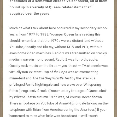
anecdotes of a somewhat obsessive schoolkid, all of them
bound up in a variety of Queen-related items that I
acquired over the years.
Much of what I talk about here occurred in my secondary school
years from 1977 to 1982. Younger Queen fans reading this
should remember that the 1970s were a distant land without
YouTube, Spotify and BluRay, without MTV and VH1, without
even home video machines. Radio 1 was transmitted on crackly
medium wave in mono sound; Radio 2 was for old people.
Quality rock music on the three — yes, three! — TV channels was
virtually non-existent.
Top of the Pops
was an excruciating
mime-fest and
The Old Grey Whistle Test
by the late-‘70s
privileged Annie Nightingale and new wave over Whispering
Bob’s ‘progressive’ rock. (Documentary footage of Queen shot
by
Whistle Test
in autumn 1977 was, of course, never shown.
There is footage on YouTube of Annie Nightingale talking on the
telephone with Brian from America during the
Jazz
tour.) If you
happened to miss what little was broadcast – well, tough.