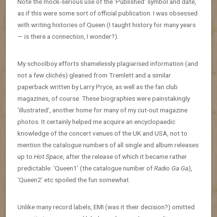
Note the mock-serious use of the ‘Published’ symbol and date,
as if this were some sort of official publication. I was obsessed
with writing histories of Queen (I taught history for many years
— is there a connection, I wonder?).
My schoolboy efforts shamelessly plagiarised information (and
not a few clichés) gleaned from Tremlett and a similar
paperback written by Larry Pryce, as well as the fan club
magazines, of course. These biographies were painstakingly
‘illustrated’, another home for many of my cut-out magazine
photos. It certainly helped me acquire an encyclopaedic
knowledge of the concert venues of the UK and USA, not to
mention the catalogue numbers of all single and album releases
up to
Hot Space
, after the release of which it became rather
predictable: ‘Queen1’ (the catalogue number of
Radio Ga Ga
),
‘Queen2’ etc spoiled the fun somewhat.
Unlike many record labels, EMI (was it their decision?) omitted