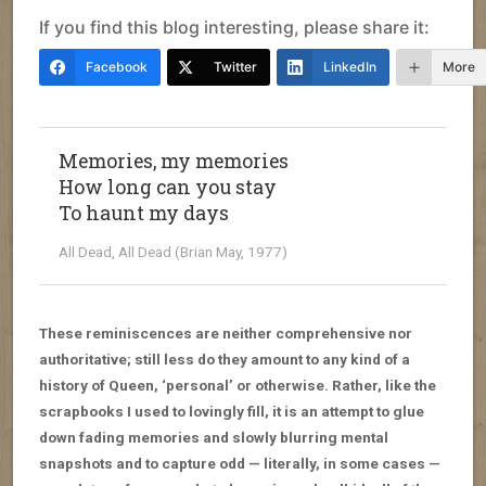
If you find this blog interesting, please share it:
Facebook
Twitter
LinkedIn
More
Memories, my memories
How long can you stay
To haunt my days
All Dead, All Dead (Brian May, 1977)
These reminiscences are neither comprehensive nor
authoritative; still less do they amount to any kind of a
history of Queen, ‘personal’ or otherwise. Rather, like the
scrapbooks I used to lovingly fill, it is an attempt to glue
down fading memories and slowly blurring mental
snapshots and to capture odd — literally, in some cases —