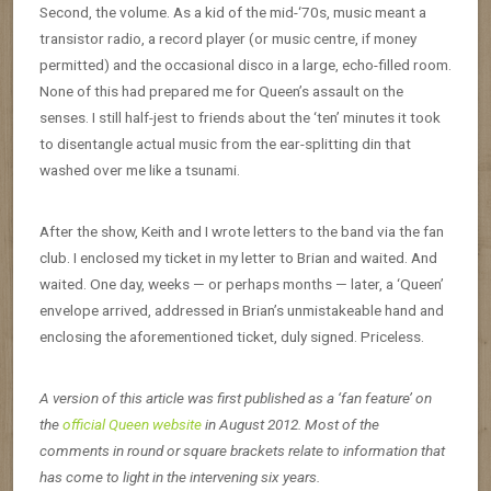
Second, the volume. As a kid of the mid-‘70s, music meant a
transistor radio, a record player (or music centre, if money
permitted) and the occasional disco in a large, echo-filled room.
None of this had prepared me for Queen’s assault on the
senses. I still half-jest to friends about the ‘ten’ minutes it took
to disentangle actual music from the ear-splitting din that
washed over me like a tsunami.
After the show, Keith and I wrote letters to the band via the fan
club. I enclosed my ticket in my letter to Brian and waited. And
waited. One day, weeks — or perhaps months — later, a ‘Queen’
envelope arrived, addressed in Brian’s unmistakeable hand and
enclosing the aforementioned ticket, duly signed. Priceless.
A version of this article was first published as a ‘fan feature’ on
the
official Queen website
in August 2012. Most of the
comments in round or square brackets relate to information that
has come to light in the intervening six years.