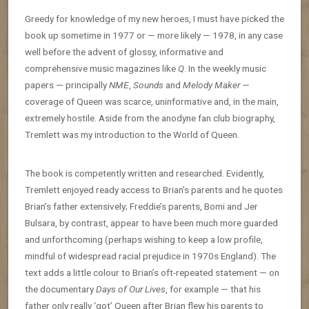
Greedy for knowledge of my new heroes, I must have picked the
book up sometime in 1977 or — more likely — 1978, in any case
well before the advent of glossy, informative and
comprehensive music magazines like
Q
. In the weekly music
papers — principally
NME
,
Sounds
and
Melody Maker
—
coverage of Queen was scarce, uninformative and, in the main,
extremely hostile. Aside from the anodyne fan club biography,
Tremlett was my introduction to the World of Queen.
The book is competently written and researched. Evidently,
Tremlett enjoyed ready access to Brian’s parents and he quotes
Brian’s father extensively; Freddie’s parents, Bomi and Jer
Bulsara, by contrast, appear to have been much more guarded
and unforthcoming (perhaps wishing to keep a low profile,
mindful of widespread racial prejudice in 1970s England). The
text adds a little colour to Brian’s oft-repeated statement — on
the documentary
Days of Our Lives
, for example — that his
father only really ‘got’ Queen after Brian flew his parents to