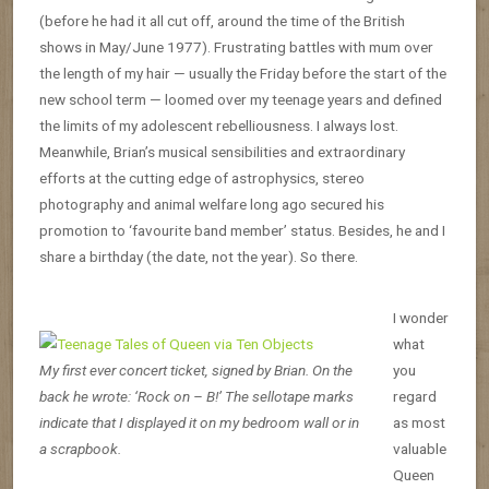
(before he had it all cut off, around the time of the British
shows in May/June 1977). Frustrating battles with mum over
the length of my hair — usually the Friday before the start of the
new school term — loomed over my teenage years and defined
the limits of my adolescent rebelliousness. I always lost.
Meanwhile, Brian’s musical sensibilities and extraordinary
efforts at the cutting edge of astrophysics, stereo
photography and animal welfare long ago secured his
promotion to ‘favourite band member’ status. Besides, he and I
share a birthday (the date, not the year). So there.
I wonder
what
My first ever concert ticket, signed by Brian. On the
you
back he wrote: ‘Rock on – B!’ The sellotape marks
regard
indicate that I displayed it on my bedroom wall or in
as most
a scrapbook.
valuable
Queen