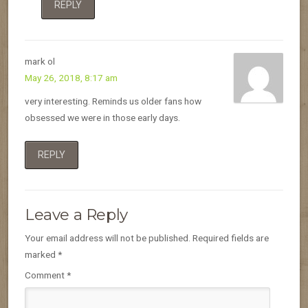
REPLY
mark ol
May 26, 2018, 8:17 am
very interesting. Reminds us older fans how
obsessed we were in those early days.
REPLY
Leave a Reply
Your email address will not be published.
Required fields are
marked
*
Comment
*