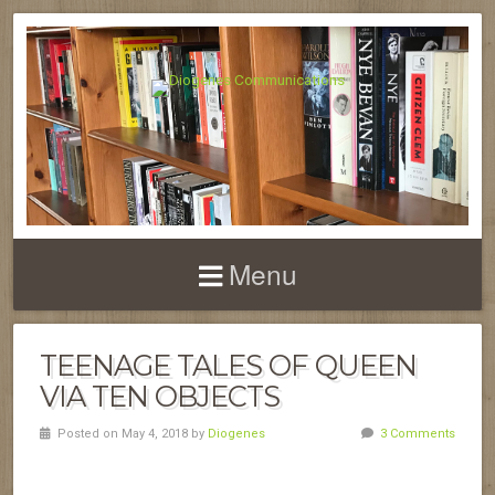
Menu
TEENAGE TALES OF QUEEN
VIA TEN OBJECTS
Posted on May 4, 2018 by
Diogenes
3 Comments