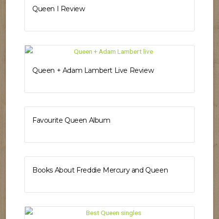
Queen I Review
Queen + Adam Lambert Live Review
Favourite Queen Album
Books About Freddie Mercury and Queen