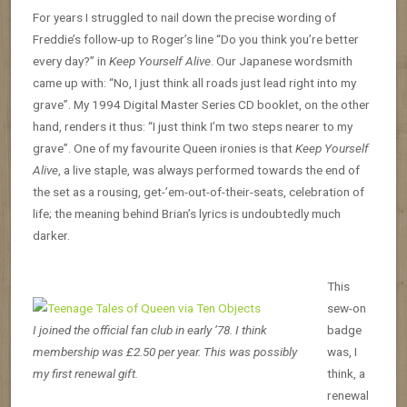
For years I struggled to nail down the precise wording of
Freddie’s follow-up to Roger’s line “Do you think you’re better
every day?” in
Keep Yourself Alive
. Our Japanese wordsmith
came up with: “No, I just think all roads just lead right into my
grave”. My 1994 Digital Master Series CD booklet, on the other
hand, renders it thus: “I just think I’m two steps nearer to my
grave”. One of my favourite Queen ironies is that
Keep Yourself
Alive
, a live staple, was always performed towards the end of
the set as a rousing, get-’em-out-of-their-seats, celebration of
life; the meaning behind Brian’s lyrics is undoubtedly much
darker.
This
sew-on
I joined the official fan club in early ’78. I think
badge
membership was £2.50 per year. This was possibly
was, I
my first renewal gift.
think, a
renewal