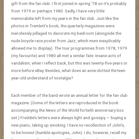
gift from the fan club. I first joined in spring ’78 so it’s probably
from 1979 or perhaps 1980. Sadly, I have very little
memorabilia left from my years in the fan club. Just like the
photos in Tremlett’s book, the quarterly magazines were
mercilessly pillaged to decorate my bedroom (alongside the
nude bicycle race poster from
Jazz
, which mum inexplicably
allowed me to display). The tour programmes from 1978, 1979
(my favourite) and 1980 all met a similar fate. Insane acts of
vandalism, when I reflect back, but this was twenty-five years or
more before eBay. Besides, what does an acne-dotted thirteen-
year-old understand of nostalgia?
Each member of the band wrote an annual letter for the fan club
magazine. (Some of the letters are reproduced in the book
accompanying the
News of the World
fortieth anniversary box
set.) Freddie’s letters were always light and gossipy — buying a
new piano, taking up smoking. I have no recollection of John’s,
to be honest (humble apologies, John). I do, however, recall my