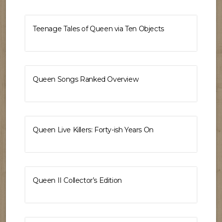
Teenage Tales of Queen via Ten Objects
Queen Songs Ranked Overview
Queen Live Killers: Forty-ish Years On
Queen II Collector’s Edition