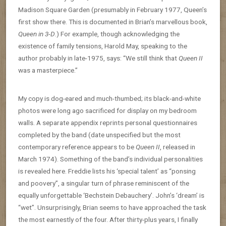
Madison Square Garden (presumably in February 1977, Queen’s
first show there. This is documented in Brian’s marvellous book,
Queen in 3-D
.) For example, though acknowledging the
existence of family tensions, Harold May, speaking to the
author probably in late-1975, says: “We still think that
Queen II
was a masterpiece.”
My copy is dog-eared and much-thumbed; its black-and-white
photos were long ago sacrificed for display on my bedroom
walls. A separate appendix reprints personal questionnaires
completed by the band (date unspecified but the most
contemporary reference appears to be
Queen II
, released in
March 1974). Something of the band’s individual personalities
is revealed here. Freddie lists his ‘special talent’ as “ponsing
and poovery”, a singular turn of phrase reminiscent of the
equally unforgettable ‘Bechstein Debauchery’. John’s ‘dream’ is
“wet”. Unsurprisingly, Brian seems to have approached the task
the most earnestly of the four. After thirty-plus years, I finally