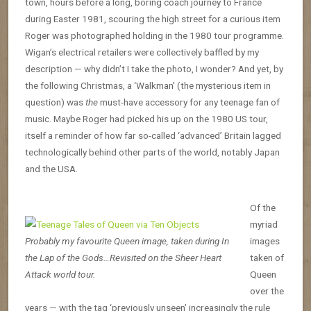
town, hours before a long, boring coach journey to France
during Easter 1981, scouring the high street for a curious item
Roger was photographed holding in the 1980 tour programme.
Wigan’s electrical retailers were collectively baffled by my
description — why didn’t I take the photo, I wonder? And yet, by
the following Christmas, a ‘Walkman’ (the mysterious item in
question) was
the
must-have accessory for any teenage fan of
music. Maybe Roger had picked his up on the 1980 US tour,
itself a reminder of how far so-called ‘advanced’ Britain lagged
technologically behind other parts of the world, notably Japan
and the USA.
Of the
myriad
Probably my favourite Queen image, taken during In
images
the Lap of the Gods…Revisited on the Sheer Heart
taken of
Attack world tour.
Queen
over the
years — with the tag ‘previously unseen’ increasingly the rule