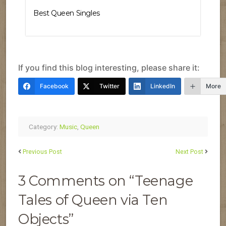
Best Queen Singles
If you find this blog interesting, please share it:
Facebook
Twitter
LinkedIn
More
Category:
Music
,
Queen
Previous Post
Next Post
3 Comments on “Teenage
Tales of Queen via Ten
Objects”