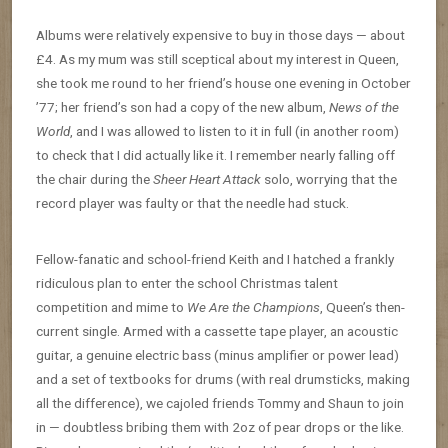
Albums were relatively expensive to buy in those days — about
£4. As my mum was still sceptical about my interest in Queen,
she took me round to her friend’s house one evening in October
’77; her friend’s son had a copy of the new album,
News of the
World
, and I was allowed to listen to it in full (in another room)
to check that I did actually like it. I remember nearly falling off
the chair during the
Sheer Heart Attack
solo, worrying that the
record player was faulty or that the needle had stuck.
Fellow-fanatic and school-friend Keith and I hatched a frankly
ridiculous plan to enter the school Christmas talent
competition and mime to
We Are the Champions
, Queen’s then-
current single. Armed with a cassette tape player, an acoustic
guitar, a genuine electric bass (minus amplifier or power lead)
and a set of textbooks for drums (with real drumsticks, making
all the difference), we cajoled friends Tommy and Shaun to join
in — doubtless bribing them with 2oz of pear drops or the like.