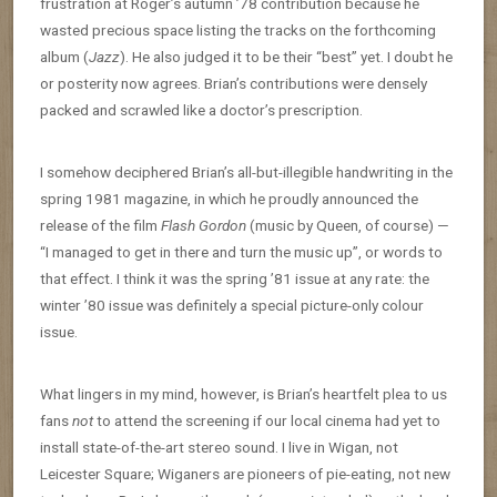
frustration at Roger’s autumn ’78 contribution because he
wasted precious space listing the tracks on the forthcoming
album (
Jazz
). He also judged it to be their “best” yet. I doubt he
or posterity now agrees. Brian’s contributions were densely
packed and scrawled like a doctor’s prescription.
I somehow deciphered Brian’s all-but-illegible handwriting in the
spring 1981 magazine, in which he proudly announced the
release of the film
Flash Gordon
(music by Queen, of course) —
“I managed to get in there and turn the music up”, or words to
that effect. I think it was the spring ’81 issue at any rate: the
winter ’80 issue was definitely a special picture-only colour
issue.
What lingers in my mind, however, is Brian’s heartfelt plea to us
fans
not
to attend the screening if our local cinema had yet to
install state-of-the-art stereo sound. I live in Wigan, not
Leicester Square; Wiganers are pioneers of pie-eating, not new