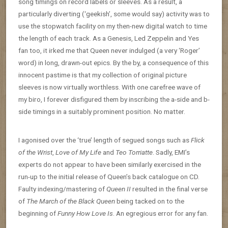
song timings on record labels or sleeves. As a result, a
particularly diverting (‘geekish’, some would say) activity was to
use the stopwatch facility on my then-new digital watch to time
the length of each track. As a Genesis, Led Zeppelin and Yes
fan too, it irked me that Queen never indulged (a very ‘Roger’
word) in long, drawn-out epics. By the by, a consequence of this
innocent pastime is that my collection of original picture
sleeves is now virtually worthless. With one carefree wave of
my biro, I forever disfigured them by inscribing the a-side and b-
side timings in a suitably prominent position. No matter.
I agonised over the ‘true’ length of segued songs such as
Flick
of the Wrist
,
Love of My Life
and
Teo Torriatte
. Sadly, EMI’s
experts do not appear to have been similarly exercised in the
run-up to the initial release of Queen’s back catalogue on CD.
Faulty indexing/mastering of
Queen II
resulted in the final verse
of
The March of the Black Queen
being tacked on to the
beginning of
Funny How Love Is
. An egregious error for any fan.