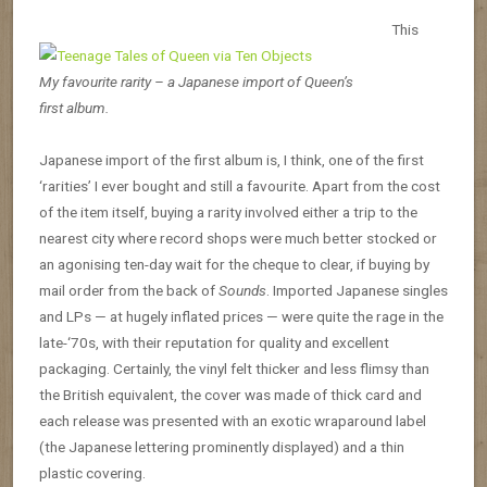
This
My favourite rarity – a Japanese import of Queen’s
first album.
Japanese import of the first album is, I think, one of the first
‘rarities’ I ever bought and still a favourite. Apart from the cost
of the item itself, buying a rarity involved either a trip to the
nearest city where record shops were much better stocked or
an agonising ten-day wait for the cheque to clear, if buying by
mail order from the back of
Sounds
. Imported Japanese singles
and LPs — at hugely inflated prices — were quite the rage in the
late-‘70s, with their reputation for quality and excellent
packaging. Certainly, the vinyl felt thicker and less flimsy than
the British equivalent, the cover was made of thick card and
each release was presented with an exotic wraparound label
(the Japanese lettering prominently displayed) and a thin
plastic covering.