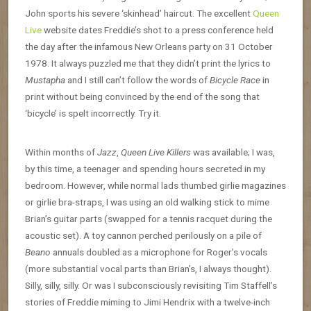
John sports his severe ‘skinhead’ haircut. The excellent
Queen
Live
website dates Freddie’s shot to a press conference held
the day after the infamous New Orleans party on 31 October
1978. It always puzzled me that they didn’t print the lyrics to
Mustapha
and I still can’t follow the words of
Bicycle Race
in
print without being convinced by the end of the song that
‘bicycle’ is spelt incorrectly. Try it.
Within months of
Jazz
,
Queen Live Killers
was available; I was,
by this time, a teenager and spending hours secreted in my
bedroom. However, while normal lads thumbed girlie magazines
or girlie bra-straps, I was using an old walking stick to mime
Brian’s guitar parts (swapped for a tennis racquet during the
acoustic set). A toy cannon perched perilously on a pile of
Beano
annuals doubled as a microphone for Roger’s vocals
(more substantial vocal parts than Brian’s, I always thought).
Silly, silly, silly. Or was I subconsciously revisiting Tim Staffell’s
stories of Freddie miming to Jimi Hendrix with a twelve-inch