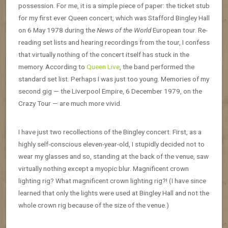
possession. For me, it is a simple piece of paper: the ticket stub
for my first ever Queen concert, which was Stafford Bingley Hall
on 6 May 1978 during the
News of the World
European tour. Re-
reading set lists and hearing recordings from the tour, I confess
that virtually nothing of the concert itself has stuck in the
memory. According to
Queen Live
, the band performed the
standard set list. Perhaps I was just too young. Memories of my
second gig — the Liverpool Empire, 6 December 1979, on the
Crazy Tour — are much more vivid.
I have just two recollections of the Bingley concert. First, as a
highly self-conscious eleven-year-old, I stupidly decided not to
wear my glasses and so, standing at the back of the venue, saw
virtually nothing except a myopic blur. Magnificent crown
lighting rig? What magnificent crown lighting rig?! (I have since
learned that only the lights were used at Bingley Hall and not the
whole crown rig because of the size of the venue.)