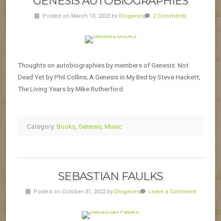
GENESIS AUTOBIOGRAPHIES
Posted on March 10, 2023 by
Diogenes
2 Comments
Thoughts on autobiographies by members of Genesis: Not
Dead Yet by Phil Collins; A Genesis in My Bed by Steve Hackett;
The Living Years by Mike Rutherford.
Category:
Books
,
Genesis
,
Music
SEBASTIAN FAULKS
Posted on October 31, 2022 by
Diogenes
Leave a Comment