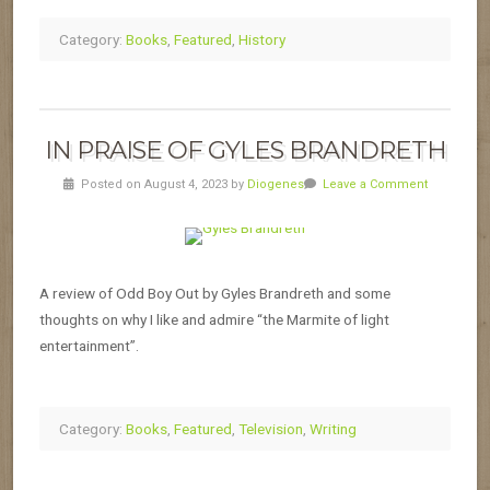
Category:
Books
,
Featured
,
History
IN PRAISE OF GYLES BRANDRETH
Posted on August 4, 2023 by
Diogenes
Leave a Comment
A review of Odd Boy Out by Gyles Brandreth and some
thoughts on why I like and admire “the Marmite of light
entertainment”.
Category:
Books
,
Featured
,
Television
,
Writing