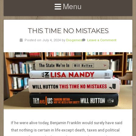
Menu
THIS TIME NO MISTAKES
Posted on July 4, 2024 by
Diogenes
Leave a Comment
If he were alive today, Benjamin Franklin would surely have said
that nothing is certain in life except death, taxes and political