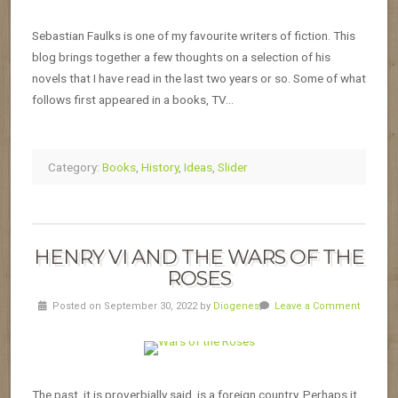
Sebastian Faulks is one of my favourite writers of fiction. This
blog brings together a few thoughts on a selection of his
novels that I have read in the last two years or so. Some of what
follows first appeared in a books, TV…
Category:
Books
,
History
,
Ideas
,
Slider
HENRY VI AND THE WARS OF THE
ROSES
Posted on September 30, 2022 by
Diogenes
Leave a Comment
The past, it is proverbially said, is a foreign country. Perhaps it