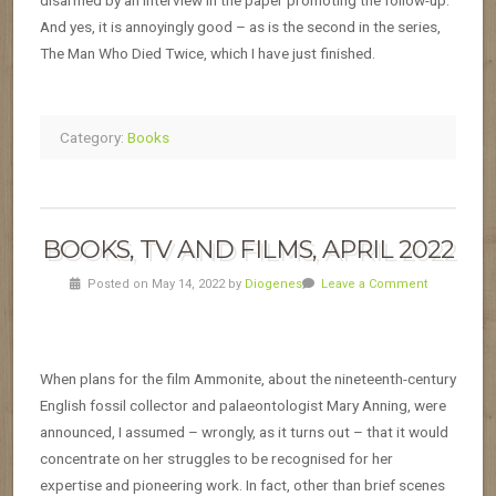
disarmed by an interview in the paper promoting the follow-up.
And yes, it is annoyingly good – as is the second in the series,
The Man Who Died Twice, which I have just finished.
Category:
Books
BOOKS, TV AND FILMS, APRIL 2022
Posted on May 14, 2022 by
Diogenes
Leave a Comment
When plans for the film Ammonite, about the nineteenth-century
English fossil collector and palaeontologist Mary Anning, were
announced, I assumed – wrongly, as it turns out – that it would
concentrate on her struggles to be recognised for her
expertise and pioneering work. In fact, other than brief scenes