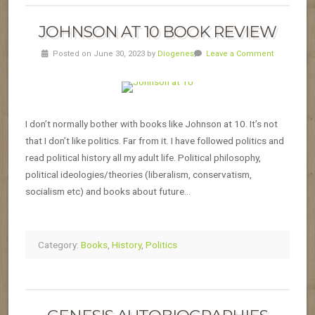
JOHNSON AT 10 BOOK REVIEW
Posted on June 30, 2023 by
Diogenes
Leave a Comment
I don’t normally bother with books like Johnson at 10. It’s not
that I don’t like politics. Far from it. I have followed politics and
read political history all my adult life. Political philosophy,
political ideologies/theories (liberalism, conservatism,
socialism etc) and books about future…
Category:
Books
,
History
,
Politics