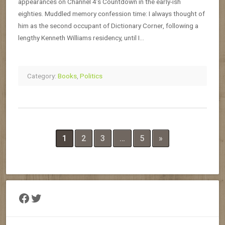
appearances on Channel 4’s Countdown in the early-ish
eighties. Muddled memory confession time: I always thought of
him as the second occupant of Dictionary Corner, following a
lengthy Kenneth Williams residency, until I…
Category:
Books
,
Politics
1
2
3
…
5
»
Facebook
Twitter