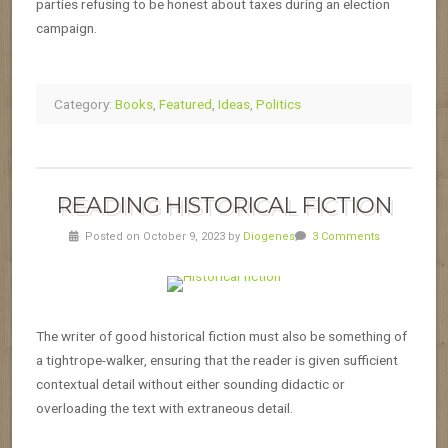
parties refusing to be honest about taxes during an election
campaign.
Category:
Books
,
Featured
,
Ideas
,
Politics
READING HISTORICAL FICTION
Posted on October 9, 2023 by
Diogenes
3 Comments
The writer of good historical fiction must also be something of
a tightrope-walker, ensuring that the reader is given sufficient
contextual detail without either sounding didactic or
overloading the text with extraneous detail.