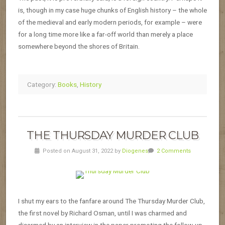
is, though in my case huge chunks of English history – the whole
of the medieval and early modern periods, for example – were
for a long time more like a far-off world than merely a place
somewhere beyond the shores of Britain.
Category:
Books
,
History
THE THURSDAY MURDER CLUB
Posted on August 31, 2022 by
Diogenes
2 Comments
I shut my ears to the fanfare around The Thursday Murder Club,
the first novel by Richard Osman, until I was charmed and