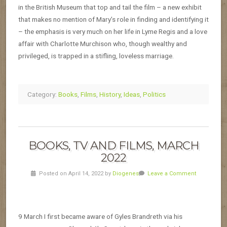
in the British Museum that top and tail the film – a new exhibit
that makes no mention of Mary’s role in finding and identifying it
– the emphasis is very much on her life in Lyme Regis and a love
affair with Charlotte Murchison who, though wealthy and
privileged, is trapped in a stifling, loveless marriage.
Category:
Books
,
Films
,
History
,
Ideas
,
Politics
BOOKS, TV AND FILMS, MARCH
2022
Posted on April 14, 2022 by
Diogenes
Leave a Comment
9 March I first became aware of Gyles Brandreth via his