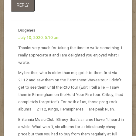
REPLY
Diogenes
July 10, 2020, 5:10 pm
Thanks very much for taking the time to write something. I
really appreciate it and I am delighted you enjoyed what I
wrote.
My brother, who is older than me, got into them first via
2112 and saw them on the Permanent Waves tour. I didn’t
get to see them until the R30 tour (Edit: I tell a lie — I saw
them in Birmingham on the Hold Your Fire tour. Crikey, I had
completely forgotten!). For both of us, those prog-rock
albums — 2112, Kings, Hemispheres — are peak Rush.
Britannia Music Club. Blimey, that’s a name I haven’t heard in
a while. What was it, six albums for a ridiculously cheap
price but then you had to buy from them regularly at full