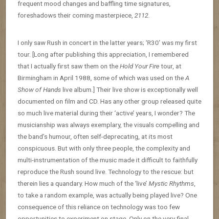
frequent mood changes and baffling time signatures,
foreshadows their coming masterpiece,
2112
.
I only saw Rush in concert in the latter years; ‘R30’ was my first
tour. [Long after publishing this appreciation, I remembered
that I actually first saw them on the
Hold Your Fire
tour, at
Birmingham in April 1988, some of which was used on the
A
Show of Hands
live album.] Their live show is exceptionally well
documented on film and CD. Has any other group released quite
so much live material during their ‘active’ years, I wonder? The
musicianship was always exemplary, the visuals compelling and
the band’s humour, often self-deprecating, at its most
conspicuous. But with only three people, the complexity and
multi-instrumentation of the music made it difficult to faithfully
reproduce the Rush sound live. Technology to the rescue: but
therein lies a quandary. How much of the ‘live’
Mystic Rhythms
,
to take a random example, was actually being played live? One
consequence of this reliance on technology was too few
opportunities to experiment on stage. Only on the very final