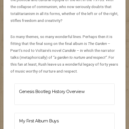
the collapse of communism, who now seriously doubts that
totalitarianism in all its forms, whether of the left or of the right,
stifles freedom and creativity?
So many themes, so many wonderful lines. Perhaps then it is
fitting that the final song on the final album is
The Garden
–
Peart’s nod to Voltaire’s novel
Candide
– in which the narrator
talks (metaphorically) of
“a garden to nurture and respect”
. For
this fan at least, Rush leave us a wonderful legacy of forty years
of music worthy of nurture and respect.
Genesis Bootleg History Overview
My First Album Buys