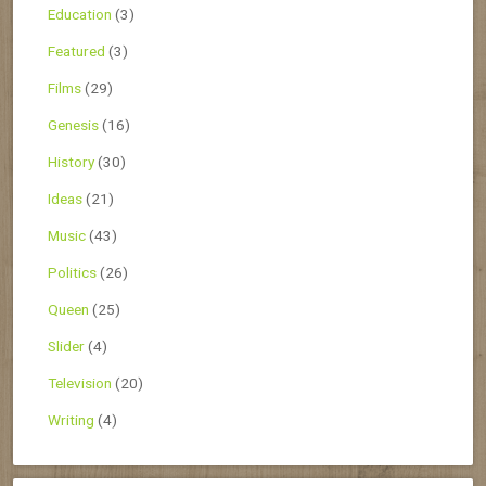
Education
(3)
Featured
(3)
Films
(29)
Genesis
(16)
History
(30)
Ideas
(21)
Music
(43)
Politics
(26)
Queen
(25)
Slider
(4)
Television
(20)
Writing
(4)