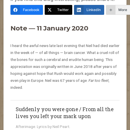
Facebook
Twitter
LinkedIn
More
Note — 11 January 2020
I heard the awful news late last evening that Neil had died earlier
in the week of — of all things — brain cancer. What a cruel roll of
the bones for such a cerebral and erudite human being. This
appreciation was originally written in June 2018 after years of
hoping against hope that Rush would work again and possibly
even play in Europe. Neil was 67 years of age.
Far too fleet
,
indeed.
Suddenly you were gone / From all the
lives you left your mark upon
Afterimage. Lyrics by Neil Peart.