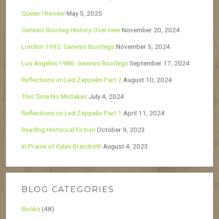
Queen I Review
May 5, 2025
Genesis Bootleg History Overview
November 20, 2024
London 1992: Genesis Bootlegs
November 5, 2024
Los Angeles 1986: Genesis Bootlegs
September 17, 2024
Reflections on Led Zeppelin Part 2
August 10, 2024
This Time No Mistakes
July 4, 2024
Reflections on Led Zeppelin Part 1
April 11, 2024
Reading Historical Fiction
October 9, 2023
In Praise of Gyles Brandreth
August 4, 2023
BLOG CATEGORIES
Books
(48)