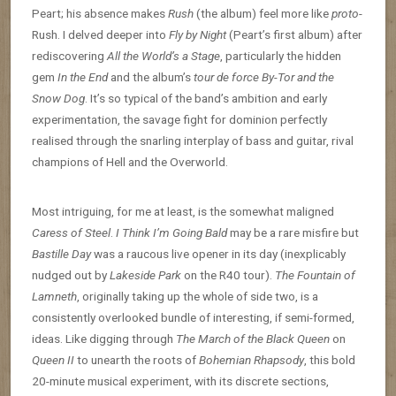
Peart; his absence makes
Rush
(the album) feel more like
proto
-
Rush. I delved deeper into
Fly by Night
(Peart’s first album) after
rediscovering
All the World’s a Stage
, particularly the hidden
gem
In the End
and the album’s
tour de force
By-Tor and the
Snow Dog
. It’s so typical of the band’s ambition and early
experimentation, the savage fight for dominion perfectly
realised through the snarling interplay of bass and guitar, rival
champions of Hell and the Overworld.
Most intriguing, for me at least, is the somewhat maligned
Caress of Steel
.
I Think I’m Going Bald
may be a rare misfire but
Bastille Day
was a raucous live opener in its day (inexplicably
nudged out by
Lakeside Park
on the R40 tour).
The Fountain of
Lamneth
, originally taking up the whole of side two, is a
consistently overlooked bundle of interesting, if semi-formed,
ideas. Like digging through
The March of the Black Queen
on
Queen II
to unearth the roots of
Bohemian Rhapsody
, this bold
20-minute musical experiment, with its discrete sections,