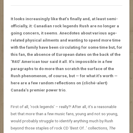
It looks increasingly like that’s finally and, at least semi-
officially, it: Canadian rock legends Rush are no longer a
going concern, it seems. Anecdotes about various age-
related physical ailments and wanting to spend more time
with the family have been circulating for some time but, for
this fan, the absence of European dates on the back of the
‘R40’ American tour said it all. It’s impossible in a few
paragraphs to do more than scratch the surface of the
Rush phenomenon, of course, but — for what it’s worth —
here are a few random reflections on (cliché-alert)
Canada’s premier power trio.
First of all, ‘rock legends’ – really?! After all, it’s a reasonable
bet that more than a few music fans, young and not so young,
would probably struggle to identify anything much by Rush
beyond those staples of rock CD ‘Best Of…’ collections,
The