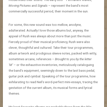
Moving Pictures
and
Signals
– represent the band’s most
commercially successful period, their moment in the sun.
For some, this new sound was too mellow, anodyne,
adulterated. Actually I love those albums but, anyway, the
appeal of Rush was always about more than just the music.
Fiercely proud of their musical proficiency, Rush were also
clever, thoughtful and cultured. Take their tour programmes,
album artwork and prodigious sleeve notes, packed with witty,
sometimes arcane, references –
Brought to you by the letter
‘M’
– or the exhaustive inventories, meticulously cataloguing
the band’s equipment, seemingly down to the last bass pedal,
guitar pick and cymbal. Speaking of the tour programme, how
exhilarating to read Neil’s word-perfect mini-essays, tracing the
gestation of the current album, its musical forms and lyrical
themes.
My least favourite albums are probably those from the 90s.