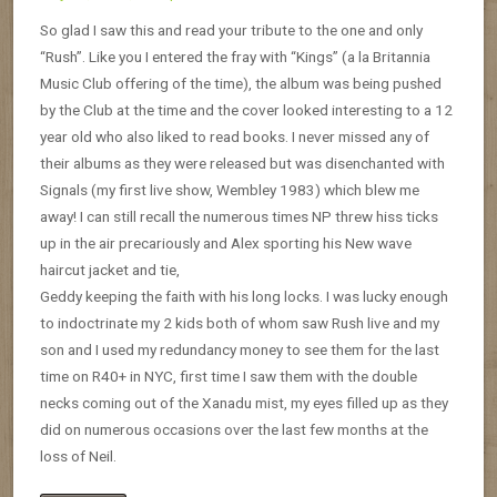
So glad I saw this and read your tribute to the one and only
“Rush”. Like you I entered the fray with “Kings” (a la Britannia
Music Club offering of the time), the album was being pushed
by the Club at the time and the cover looked interesting to a 12
year old who also liked to read books. I never missed any of
their albums as they were released but was disenchanted with
Signals (my first live show, Wembley 1983) which blew me
away! I can still recall the numerous times NP threw hiss ticks
up in the air precariously and Alex sporting his New wave
haircut jacket and tie,
Geddy keeping the faith with his long locks. I was lucky enough
to indoctrinate my 2 kids both of whom saw Rush live and my
son and I used my redundancy money to see them for the last
time on R40+ in NYC, first time I saw them with the double
necks coming out of the Xanadu mist, my eyes filled up as they
did on numerous occasions over the last few months at the
loss of Neil.