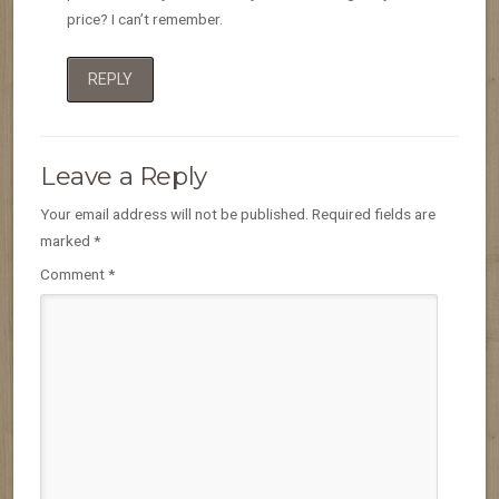
price? I can’t remember.
REPLY
Leave a Reply
Your email address will not be published.
Required fields are
marked
*
Comment
*