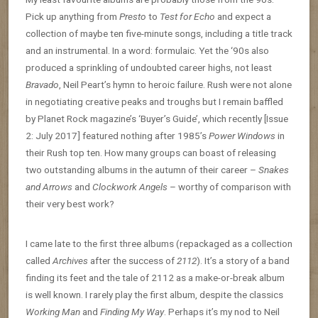
Pick up anything from
Presto
to
Test for Echo
and expect a
collection of maybe ten five-minute songs, including a title track
and an instrumental. In a word: formulaic. Yet the ‘90s also
produced a sprinkling of undoubted career highs, not least
Bravado
, Neil Peart’s hymn to heroic failure. Rush were not alone
in negotiating creative peaks and troughs but I remain baffled
by Planet Rock magazine’s ‘Buyer’s Guide’, which recently [Issue
2: July 2017] featured nothing after 1985’s
Power Windows
in
their Rush top ten. How many groups can boast of releasing
two outstanding albums in the autumn of their career –
Snakes
and Arrows
and
Clockwork Angels
– worthy of comparison with
their very best work?
I came late to the first three albums (repackaged as a collection
called
Archives
after the success of
2112
). It’s a story of a band
finding its feet and the tale of 2112 as a make-or-break album
is well known. I rarely play the first album, despite the classics
Working Man
and
Finding My Way
. Perhaps it’s my nod to Neil