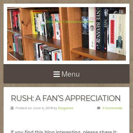
Menu
RUSH: A FAN’S APPRECIATION
Posted on June 6, 2018 by
Diogenes
2 Comments
If you find this blog interesting, please share it: