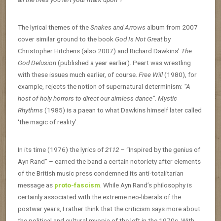
The lyrical themes of the
Snakes and Arrows
album from 2007
cover similar ground to the book
God Is Not Great
by
Christopher Hitchens (also 2007) and Richard Dawkins’
The
God Delusion
(published a year earlier). Peart was wrestling
with these issues much earlier, of course.
Free Will
(1980), for
example, rejects the notion of supernatural determinism:
“A
host of holy horrors to direct our aimless dance”
.
Mystic
Rhythms
(1985) is a paean to what Dawkins himself later called
‘the magic of reality’.
In its time (1976) the lyrics of
2112
– “Inspired by the genius of
Ayn Rand” – earned the band a certain notoriety after elements
of the British music press condemned its anti-totalitarian
message as
proto-fascism
. While Ayn Rand’s philosophy is
certainly associated with the extreme neo-liberals of the
postwar years, I rather think that the criticism says more about
the political and cultural myopia of the left in the 1970s. With