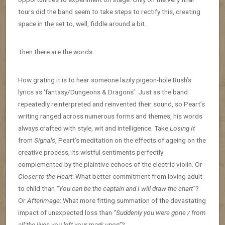
tours did the band seem to take steps to rectify this, creating
space in the set to, well, fiddle around a bit.
Then there are the words.
How grating it is to hear someone lazily pigeon-hole Rush’s
lyrics as ‘fantasy/Dungeons & Dragons’. Just as the band
repeatedly reinterpreted and reinvented their sound, so Peart’s
writing ranged across numerous forms and themes, his words
always crafted with style, wit and intelligence. Take
Losing It
from
Signals
, Peart’s meditation on the effects of ageing on the
creative process, its wistful sentiments perfectly
complemented by the plaintive echoes of the electric violin. Or
Closer to the Heart
: What better commitment from loving adult
to child than
“You can be the captain and I will draw the chart”
?
Or
Afterimage
: What more fitting summation of the devastating
impact of unexpected loss than
“Suddenly you were gone / from
all the lives you left your mark upon”
?