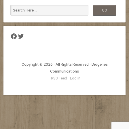
Facebook
Twitter
Copyright © 2026 · All Rights Reserved · Diogenes
Communications
·
RSS Feed
·
Log in