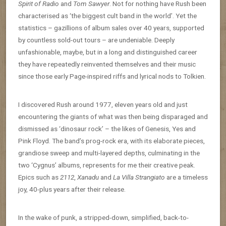
Spirit of Radio
and
Tom Sawyer
. Not for nothing have Rush been
characterised as ‘the biggest cult band in the world’. Yet the
statistics – gazillions of album sales over 40 years, supported
by countless sold-out tours – are undeniable. Deeply
unfashionable, maybe, but in a long and distinguished career
they have repeatedly reinvented themselves and their music
since those early Page-inspired riffs and lyrical nods to Tolkien.
I discovered Rush around 1977, eleven years old and just
encountering the giants of what was then being disparaged and
dismissed as ‘dinosaur rock’ – the likes of Genesis, Yes and
Pink Floyd. The band’s prog-rock era, with its elaborate pieces,
grandiose sweep and multi-layered depths, culminating in the
two ‘Cygnus’ albums, represents for me their creative peak.
Epics such as
2112
,
Xanadu
and
La Villa Strangiato
are a timeless
joy, 40-plus years after their release.
In the wake of punk, a stripped-down, simplified, back-to-