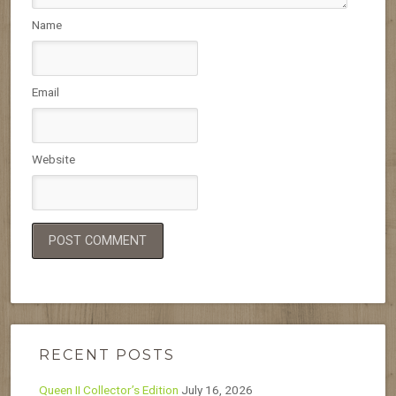
Name
Email
Website
RECENT POSTS
Queen II Collector’s Edition
July 16, 2026