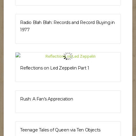
Radio Blah Blah: Records and Record Buying in
1977
Reflections on Led Zeppelin Part 1
Rush: A Fan’s Appreciation
Teenage Tales of Queen via Ten Objects