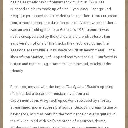
basics aesthetic revolutionised rock music. In 1978 Yes
released an album made up of nine – yes,
nine! –
songs; Led
Zeppelin jettisoned the extended solos on their 1980 European
tour, almost halving the duration of their live show; and if there
was an overarching theme to Genesis’s 1981 album, it was
neatly encapsulated by the stark a-b-a-c-a-b structure of an
early version of one of the tracks they recorded during the
sessions. Meanwhile, a ‘new wave of British heavy metal’ – the
likes of Iron Maiden, Def Leppard and Whitesnake – surfaced in
Britain and made it big in America: commercial, catchy, radio-
friendly.
Rush, too, moved with the times.
The Spirit of Radio
’s opening
riff heralded a decade of musical invention and
experimentation. Prog-rock epics were replaced by shorter,
streamlined, more ‘accessible’ songs. Geddy’s increasing use of
keyboards, at times battling the dominance of Alex’s guitars in
the mix, coupled with Neil’s embrace of electronic drums,
modernised their sound. The early 80s –
Permanent Waves
,