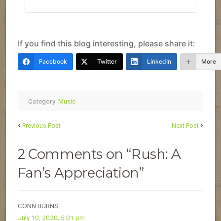
If you find this blog interesting, please share it:
Facebook
Twitter
LinkedIn
More
Category:
Music
Previous Post
Next Post
2 Comments on “Rush: A
Fan’s Appreciation”
CONN BURNS
July 10, 2020, 5:01 pm