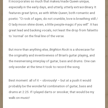
It incorporates so much that makes/made Queen unique,
especially in the early days, and utterly, utterly extraordinary. It
features great lyrics, as with
White Queen
, both romantic and
poetic: “O rock of ages, do not crumble, love is breathing still /
O lady moon shine down, a little people-magic if you will”. It has
great lead and backing vocals, not least the drop from falsetto
to ‘normal’ on the final line of the verse.
But more than anything else,
Brighton Rock
is a showcase for
the originality and inventiveness of Brian’s guitar playing, and
the mesmerising interplay of guitar, bass and drums. One can
only wonder at the time it took to record the song.
Best moment: all of it – obviously! – but at a push it would
probably be the wonderful combination of guitar, bass and
drums at 2:25. If I played darts or snooker, that would be my
walk-on music!