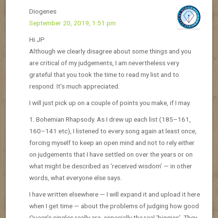
Diogenes
September 20, 2019, 1:51 pm
Hi JP
Although we clearly disagree about some things and you
are critical of my judgements, I am nevertheless very
grateful that you took the time to read my list and to
respond. It’s much appreciated.
I will just pick up on a couple of points you make, if I may.
1. Bohemian Rhapsody. As I drew up each list (185–161,
160–141 etc), I listened to every song again at least once,
forcing myself to keep an open mind and not to rely either
on judgements that I have settled on over the years or on
what might be described as ‘received wisdom’ — in other
words, what everyone else says.
I have written elsewhere — I will expand it and upload it here
when I get time — about the problems of judging how good
Queen’s singles really are, especially the real ‘biggies’. They