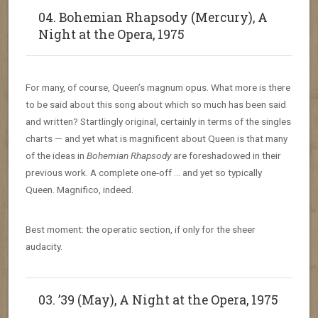
04. Bohemian Rhapsody (Mercury), A
Night at the Opera, 1975
For many, of course, Queen’s magnum opus. What more is there
to be said about this song about which so much has been said
and written? Startlingly original, certainly in terms of the singles
charts — and yet what is magnificent about Queen is that many
of the ideas in
Bohemian Rhapsody
are foreshadowed in their
previous work. A complete one-off … and yet so typically
Queen. Magnifico, indeed.
Best moment: the operatic section, if only for the sheer
audacity.
03. ’39 (May), A Night at the Opera, 1975