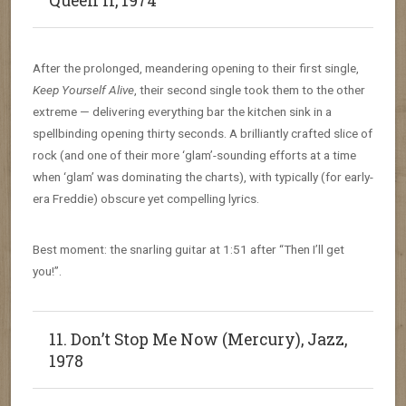
Queen II, 1974
After the prolonged, meandering opening to their first single,
Keep Yourself Alive
, their second single took them to the other
extreme — delivering everything bar the kitchen sink in a
spellbinding opening thirty seconds. A brilliantly crafted slice of
rock (and one of their more ‘glam’-sounding efforts at a time
when ‘glam’ was dominating the charts), with typically (for early-
era Freddie) obscure yet compelling lyrics.
Best moment: the snarling guitar at 1:51 after “Then I’ll get
you!”.
11. Don’t Stop Me Now (Mercury), Jazz,
1978