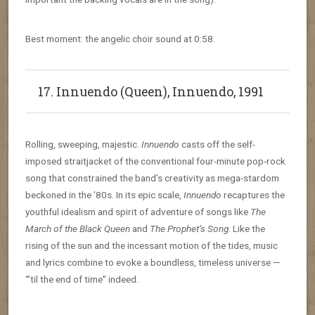
Best moment: the angelic choir sound at 0:58.
17. Innuendo (Queen), Innuendo, 1991
Rolling, sweeping, majestic.
Innuendo
casts off the self-
imposed straitjacket of the conventional four-minute pop-rock
song that constrained the band’s creativity as mega-stardom
beckoned in the ’80s. In its epic scale,
Innuendo
recaptures the
youthful idealism and spirit of adventure of songs like
The
March of the Black Queen
and
The Prophet’s Song
. Like the
rising of the sun and the incessant motion of the tides, music
and lyrics combine to evoke a boundless, timeless universe —
“’til the end of time” indeed.