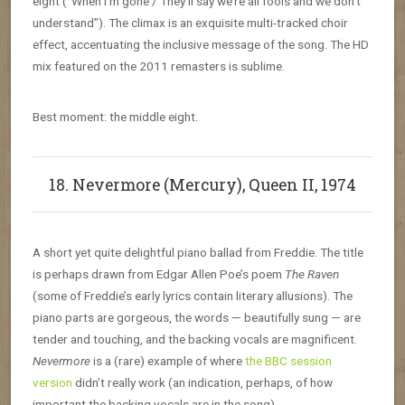
eight (“When I’m gone / They’ll say we’re all fools and we don’t
understand”). The climax is an exquisite multi-tracked choir
effect, accentuating the inclusive message of the song. The HD
mix featured on the 2011 remasters is sublime.
Best moment: the middle eight.
18. Nevermore (Mercury), Queen II, 1974
A short yet quite delightful piano ballad from Freddie. The title
is perhaps drawn from Edgar Allen Poe’s poem
The Raven
(some of Freddie’s early lyrics contain literary allusions). The
piano parts are gorgeous, the words — beautifully sung — are
tender and touching, and the backing vocals are magnificent.
Nevermore
is a (rare) example of where
the BBC session
version
didn’t really work (an indication, perhaps, of how
important the backing vocals are in the song).