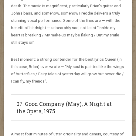
death. The music is magnificent, particularly Brian’s guitar and
John’s bass, and somehow, somehow Freddie delivers a truly
stunning vocal performance. Some of the lines are — with the
benefit of hindsight — unbearably sad, not least “Inside my
heart is breaking / My make-up may be flaking / But my smile
still stays on”.
Best moment: a strong contender for the best lyrics Queen (in
this case, Brian) ever wrote — “My soul is painted like the wings
of butterflies / Fairy tales of yesterday will grow but never die /
I can fly, my friends”.
07. Good Company (May), A Night at
the Opera, 1975
Almost four minutes of utter originality and genius, courtesy of