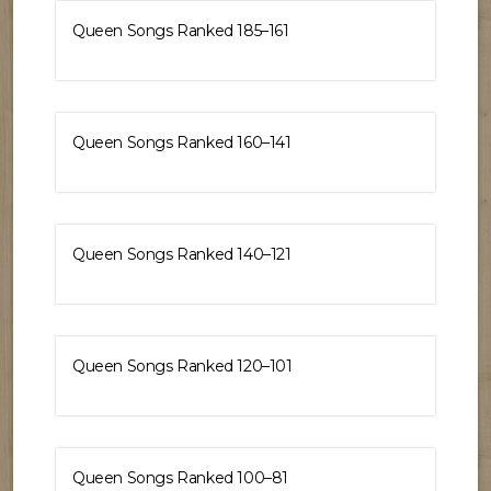
Queen Songs Ranked 185–161
Queen Songs Ranked 160–141
Queen Songs Ranked 140–121
Queen Songs Ranked 120–101
Queen Songs Ranked 100–81