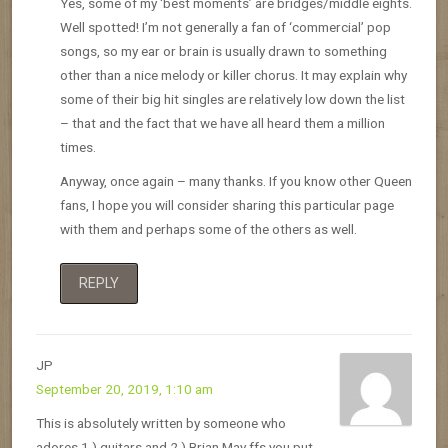
Yes, some of my ‘best moments’ are bridges/middle eights.
Well spotted! I’m not generally a fan of ‘commercial’ pop
songs, so my ear or brain is usually drawn to something
other than a nice melody or killer chorus. It may explain why
some of their big hit singles are relatively low down the list
– that and the fact that we have all heard them a million
times.
Anyway, once again – many thanks. If you know other Queen
fans, I hope you will consider sharing this particular page
with them and perhaps some of the others as well.
REPLY
JP
September 20, 2019, 1:10 am
This is absolutely written by someone who
adores 1.) guitars and 2.) Brian May ffs you put