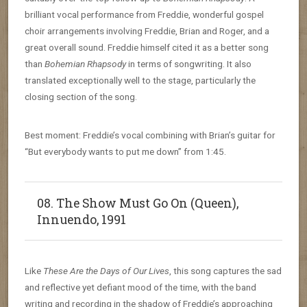
brilliant vocal performance from Freddie, wonderful gospel
choir arrangements involving Freddie, Brian and Roger, and a
great overall sound. Freddie himself cited it as a better song
than
Bohemian Rhapsody
in terms of songwriting. It also
translated exceptionally well to the stage, particularly the
closing section of the song.
Best moment: Freddie’s vocal combining with Brian’s guitar for
“But everybody wants to put me down” from 1:45.
08. The Show Must Go On (Queen),
Innuendo, 1991
Like
These Are the Days of Our Lives
, this song captures the sad
and reflective yet defiant mood of the time, with the band
writing and recording in the shadow of Freddie’s approaching