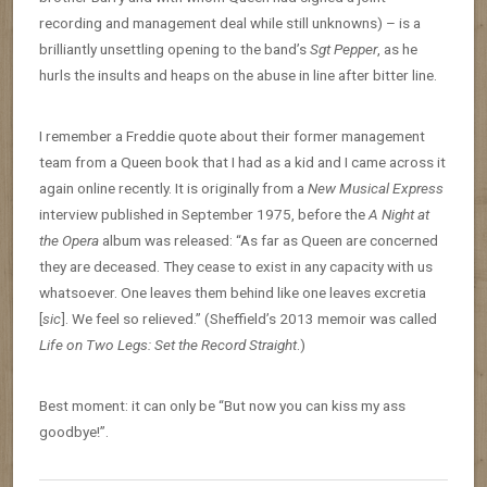
recording and management deal while still unknowns) – is a
brilliantly unsettling opening to the band’s
Sgt Pepper
, as he
hurls the insults and heaps on the abuse in line after bitter line.
I remember a Freddie quote about their former management
team from a Queen book that I had as a kid and I came across it
again online recently. It is originally from a
New Musical Express
interview published in September 1975, before the
A Night at
the Opera
album was released: “As far as Queen are concerned
they are deceased. They cease to exist in any capacity with us
whatsoever. One leaves them behind like one leaves excretia
[
sic
]. We feel so relieved.” (Sheffield’s 2013 memoir was called
Life on Two Legs: Set the Record Straight
.)
Best moment: it can only be “But now you can kiss my ass
goodbye!”.