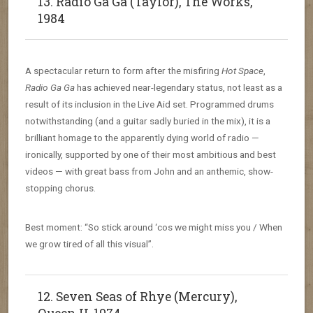
13. Radio Ga Ga (Taylor), The Works,
1984
A spectacular return to form after the misfiring
Hot Space
,
Radio Ga Ga
has achieved near-legendary status, not least as a
result of its inclusion in the Live Aid set. Programmed drums
notwithstanding (and a guitar sadly buried in the mix), it is a
brilliant homage to the apparently dying world of radio —
ironically, supported by one of their most ambitious and best
videos — with great bass from John and an anthemic, show-
stopping chorus.
Best moment: “So stick around ‘cos we might miss you / When
we grow tired of all this visual”.
12. Seven Seas of Rhye (Mercury),