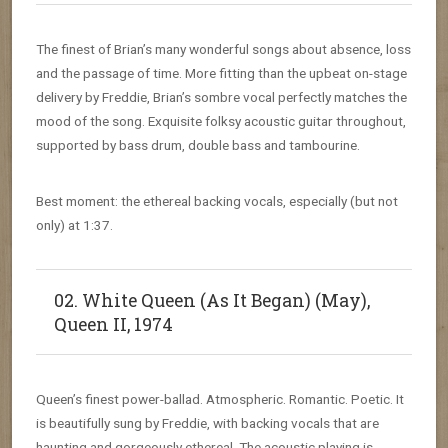
The finest of Brian’s many wonderful songs about absence, loss
and the passage of time. More fitting than the upbeat on-stage
delivery by Freddie, Brian’s sombre vocal perfectly matches the
mood of the song. Exquisite folksy acoustic guitar throughout,
supported by bass drum, double bass and tambourine.
Best moment: the ethereal backing vocals, especially (but not
only) at 1:37.
02. White Queen (As It Began) (May),
Queen II, 1974
Queen’s finest power-ballad. Atmospheric. Romantic. Poetic. It
is beautifully sung by Freddie, with backing vocals that are
haunting and gorgeously ethereal. The acoustic playing is