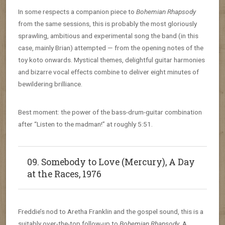
In some respects a companion piece to
Bohemian Rhapsody
from the same sessions, this is probably the most gloriously
sprawling, ambitious and experimental song the band (in this
case, mainly Brian) attempted — from the opening notes of the
toy koto onwards. Mystical themes, delightful guitar harmonies
and bizarre vocal effects combine to deliver eight minutes of
bewildering brilliance.
Best moment: the power of the bass-drum-guitar combination
after “Listen to the madman!” at roughly 5:51.
09. Somebody to Love (Mercury), A Day
at the Races, 1976
Freddie’s nod to Aretha Franklin and the gospel sound, this is a
suitably over-the-top follow-up to
Bohemian Rhapsody
. A