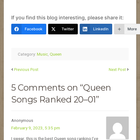
If you find this blog interesting, please share it:
Facebook
Twitter
LinkedIn
More
Category:
Music
,
Queen
Previous Post
Next Post
5 Comments on “Queen
Songs Ranked 20–01”
Anonymous
February 9, 2023, 5:35 pm
I swear, this is the best Queen song ranking I’ve