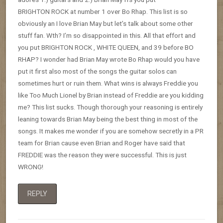
BRIGHTON ROCK at number 1 over Bo Rhap. This list is so
obviously an I love Brian May but let’s talk about some other
stuff fan. Wth? I’m so disappointed in this. All that effort and
you put BRIGHTON ROCK , WHITE QUEEN, and 39 before BO
RHAP? I wonder had Brian May wrote Bo Rhap would you have
put it first also most of the songs the guitar solos can
sometimes hurt or ruin them. What wins is always Freddie you
like Too Much Lionel by Brian instead of Freddie are you kidding
me? This list sucks. Though thorough your reasoning is entirely
leaning towards Brian May being the best thing in most of the
songs. It makes me wonder if you are somehow secretly in a PR
team for Brian cause even Brian and Roger have said that
FREDDIE was the reason they were successful. This is just
WRONG!
REPLY