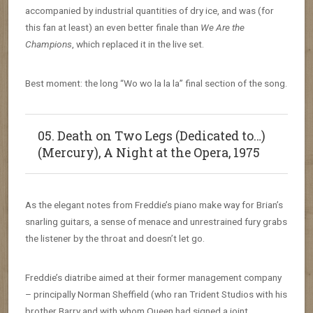
accompanied by industrial quantities of dry ice, and was (for
this fan at least) an even better finale than
We Are the
Champions
, which replaced it in the live set.
Best moment: the long “Wo wo la la la” final section of the song.
05. Death on Two Legs (Dedicated to…)
(Mercury), A Night at the Opera, 1975
As the elegant notes from Freddie’s piano make way for Brian’s
snarling guitars, a sense of menace and unrestrained fury grabs
the listener by the throat and doesn’t let go.
Freddie’s diatribe aimed at their former management company
– principally Norman Sheffield (who ran Trident Studios with his
brother Barry and with whom Queen had signed a joint