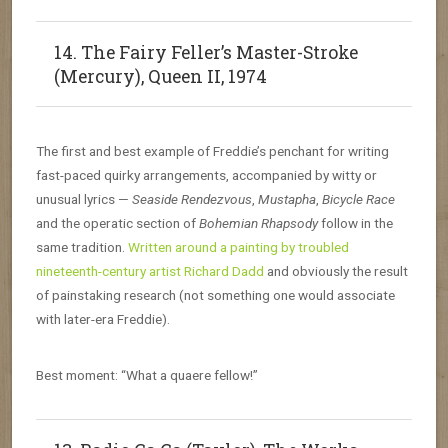
14. The Fairy Feller’s Master-Stroke
(Mercury), Queen II, 1974
The first and best example of Freddie’s penchant for writing
fast-paced quirky arrangements, accompanied by witty or
unusual lyrics —
Seaside Rendezvous
,
Mustapha
,
Bicycle Race
and the operatic section of
Bohemian Rhapsody
follow in the
same tradition.
Written around a painting by troubled
nineteenth-century artist Richard Dadd
and obviously the result
of painstaking research (not something one would associate
with later-era Freddie).
Best moment: “What a quaere fellow!”