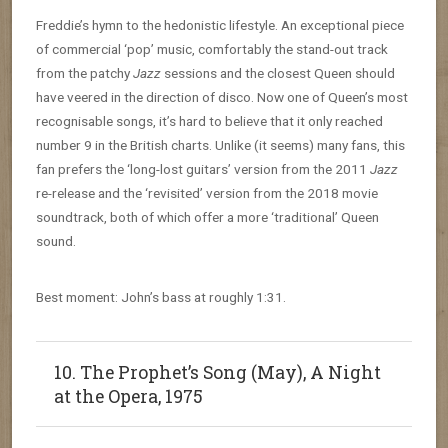
Freddie’s hymn to the hedonistic lifestyle. An exceptional piece
of commercial ‘pop’ music, comfortably the stand-out track
from the patchy
Jazz
sessions and the closest Queen should
have veered in the direction of disco. Now one of Queen’s most
recognisable songs, it’s hard to believe that it only reached
number 9 in the British charts. Unlike (it seems) many fans, this
fan prefers the ‘long-lost guitars’ version from the 2011
Jazz
re-release and the ‘revisited’ version from the 2018 movie
soundtrack, both of which offer a more ‘traditional’ Queen
sound.
Best moment: John’s bass at roughly 1:31.
10. The Prophet’s Song (May), A Night
at the Opera, 1975