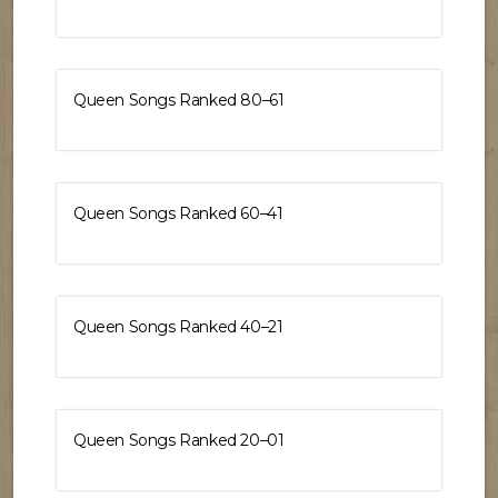
Queen Songs Ranked 80–61
Queen Songs Ranked 60–41
Queen Songs Ranked 40–21
Queen Songs Ranked 20–01