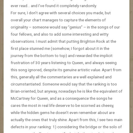
ever read… and I’ve found it completely randomly.
For sure, I don’t agree with several choices you made, but
overall your chart manages to capture the elements of
originality – someone would say “genius” – in the songs of our
four fellows, and also to add some interesting and witty
observations. I must admit that putting Brighton Rock at the
first place stunned me (somehow, I forgot about it in the
journey from the bottom to top) and rewarded the implicit
frustration of 30 years listening to Queen, and always seeing
this song ignored, despite its genuine artistic value. Apart from
this, generally all the commentaries are well explained and
circumstantiated. Someone would say that the ranking is too
Brian-oriented, but anyway, nowadays he is like the equivalent of
McCartney for Queen, and as a consequence the songs he
cares the most in real life deserve to be scorned as cheesy,
while the hidden gems he doesn’t even remember about are
actually the ones that truly shine. Apart from this, I see two main
defects in your ranking: 1) considering the bridge or the solo of