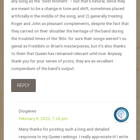
any song as the “best moment” – but that’s natural, since they
are meant to be a change in tone and shift, sometimes placed
artificially in the middle of the song, and 2) generally treating
Roger and John as pleasant complements, despite the fact that
they carried on their shoulder the heritage of the band during
the troubled times of the ’80s: for sure their songs werent’t so
genial as Freddie’s or Brian’s masterpieces, but it’s also thanks
to them that Queen has remained relevant until now. Anyway,
thank you for your series of posts, they are an excellent
compendium of the band’s output.
REPLY
Diogenes
February 9, 2023, 7:26 pm
Many thanks for posting such a long and detailed
response to my Queen rankings. I really appreciate it! I write