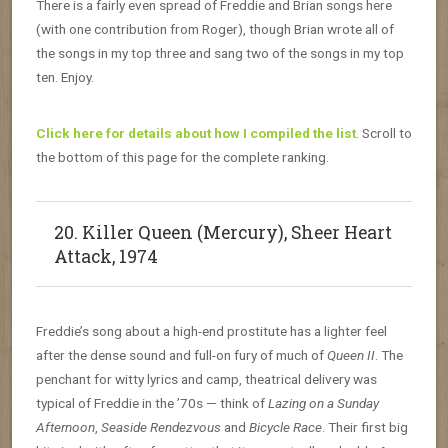
There is a fairly even spread of Freddie and Brian songs here
(with one contribution from Roger), though Brian wrote all of
the songs in my top three and sang two of the songs in my top
ten. Enjoy.
Click here for details about how I compiled the list
. Scroll to
the bottom of this page for the complete ranking.
20. Killer Queen (Mercury), Sheer Heart
Attack, 1974
Freddie’s song about a high-end prostitute has a lighter feel
after the dense sound and full-on fury of much of
Queen II
. The
penchant for witty lyrics and camp, theatrical delivery was
typical of Freddie in the ’70s — think of
Lazing on a Sunday
Afternoon
,
Seaside Rendezvous
and
Bicycle Race
. Their first big