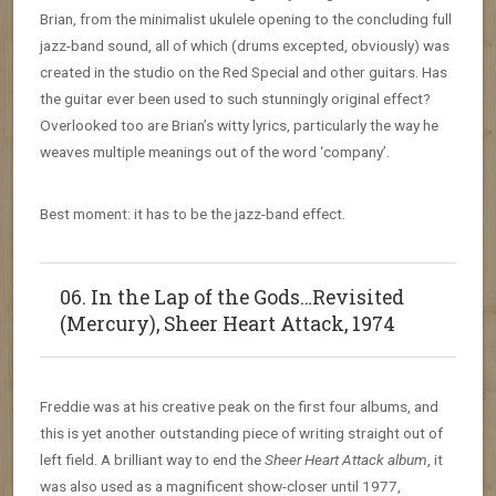
Brian, from the minimalist ukulele opening to the concluding full
jazz-band sound, all of which (drums excepted, obviously) was
created in the studio on the Red Special and other guitars. Has
the guitar ever been used to such stunningly original effect?
Overlooked too are Brian’s witty lyrics, particularly the way he
weaves multiple meanings out of the word ‘company’.
Best moment: it has to be the jazz-band effect.
06. In the Lap of the Gods…Revisited
(Mercury), Sheer Heart Attack, 1974
Freddie was at his creative peak on the first four albums, and
this is yet another outstanding piece of writing straight out of
left field. A brilliant way to end the
Sheer Heart Attack album
, it
was also used as a magnificent show-closer until 1977,