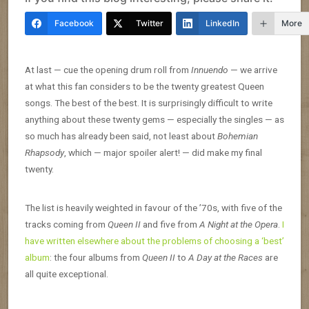
Facebook
Twitter
LinkedIn
More
At last — cue the opening drum roll from
Innuendo
— we arrive
at what this fan considers to be the twenty greatest Queen
songs. The best of the best. It is surprisingly difficult to write
anything about these twenty gems — especially the singles — as
so much has already been said, not least about
Bohemian
Rhapsody
, which — major spoiler alert! — did make my final
twenty.
The list is heavily weighted in favour of the ’70s, with five of the
tracks coming from
Queen II
and five from
A Night at the Opera
.
I
have written elsewhere about the problems of choosing a ‘best’
album
: the four albums from
Queen II
to
A Day at the Races
are
all quite exceptional.