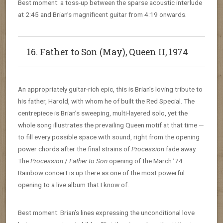
Best moment: a toss-up between the sparse acoustic interlude
at 2:45 and Brian’s magnificent guitar from 4:19 onwards.
16. Father to Son (May), Queen II, 1974
An appropriately guitar-rich epic, this is Brian’s loving tribute to
his father, Harold, with whom he of built the Red Special. The
centrepiece is Brian’s sweeping, multi-layered solo, yet the
whole song illustrates the prevailing Queen motif at that time —
to fill every possible space with sound, right from the opening
power chords after the final strains of
Procession
fade away.
The
Procession
/
Father to Son
opening of the March ’74
Rainbow concert is up there as one of the most powerful
opening to a live album that I know of.
Best moment: Brian’s lines expressing the unconditional love