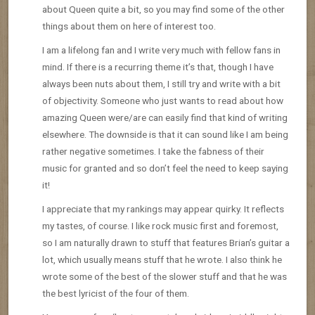
about Queen quite a bit, so you may find some of the other
things about them on here of interest too.
I am a lifelong fan and I write very much with fellow fans in
mind. If there is a recurring theme it’s that, though I have
always been nuts about them, I still try and write with a bit
of objectivity. Someone who just wants to read about how
amazing Queen were/are can easily find that kind of writing
elsewhere. The downside is that it can sound like I am being
rather negative sometimes. I take the fabness of their
music for granted and so don’t feel the need to keep saying
it!
I appreciate that my rankings may appear quirky. It reflects
my tastes, of course. I like rock music first and foremost,
so I am naturally drawn to stuff that features Brian’s guitar a
lot, which usually means stuff that he wrote. I also think he
wrote some of the best of the slower stuff and that he was
the best lyricist of the four of them.