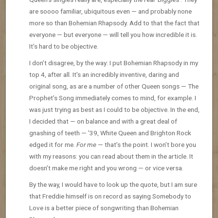
are soooo familiar, ubiquitous even — and probably none
more so than Bohemian Rhapsody. Add to that the fact that
everyone — but everyone — will tell you how incredible it is.
It’s hard to be objective.
I don’t disagree, by the way: I put Bohemian Rhapsody in my
top 4, after all. It’s an incredibly inventive, daring and
original song, as are a number of other Queen songs — The
Prophet’s Song immediately comes to mind, for example. I
was just trying as best as I could to be objective. In the end,
I decided that — on balance and with a great deal of
gnashing of teeth — ’39, White Queen and Brighton Rock
edged it for me.
For me
— that’s the point. I won’t bore you
with my reasons: you can read about them in the article. It
doesn’t make me right and you wrong — or vice versa.
By the way, I would have to look up the quote, but I am sure
that Freddie himself is on record as saying Somebody to
Love is a better piece of songwriting than Bohemian