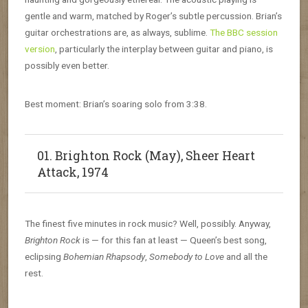
gentle and warm, matched by Roger’s subtle percussion. Brian’s
guitar orchestrations are, as always, sublime.
The BBC session
version
, particularly the interplay between guitar and piano, is
possibly even better.
Best moment: Brian’s soaring solo from 3:38.
01. Brighton Rock (May), Sheer Heart
Attack, 1974
The finest five minutes in rock music? Well, possibly. Anyway,
Brighton Rock
is — for this fan at least — Queen’s best song,
eclipsing
Bohemian Rhapsody
,
Somebody to Love
and all the
rest.