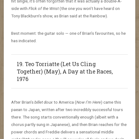
hit single, it’s often forgotten that it was actually a double-A-
side with
Flick of the Wrist
(the one you won’t have heard on
Tony Blackburn’s show, as Brian said at the Rainbow).
Best moment: the guitar solo — one of Brian’s favourites, so he
has indicated.
19. Teo Torriatte (Let Us Cling
Together) (May), A Day at the Races,
1976
After Brian’s
billet doux
to America (
Now I’m Here
) came this
paean to Japan, written after two incredibly successful tours
there. The song starts conventionally enough (albeit with a
chorus partly sung in Japanese), and then Brian reaches for the
power chords and Freddie delivers a sensational middle