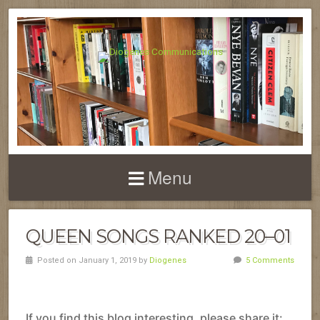
Menu
QUEEN SONGS RANKED 20–01
Posted on January 1, 2019 by
Diogenes
5 Comments
If you find this blog interesting, please share it: