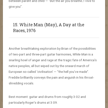
between parent and child — “But the air you breathe / I live to
give you”.
15. White Man (May), A Day at the
Races, 1976
Another breathtaking exploration by Brian of the possibilities
of two-part and three-part guitar harmonies,
White Man
is a
snarling howl of anger and rage at the tragic fate of America’s
native peoples, all but wiped out by the onward march of
European so-called ‘civilisation’ — “the hell you’ve made”.
Freddie brilliantly conveys the pain and anguish in his throat-
shredding vocals.
Best moment: guitar and drums from roughly 3:02 and
particularly Roger’s drums at 3:09.