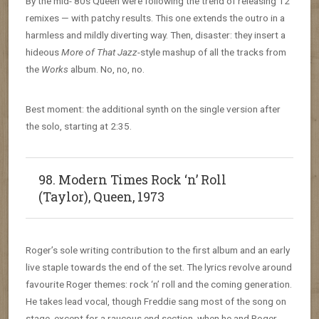
By the mid-’80s Queen were following the trend of releasing 12″
remixes — with patchy results. This one extends the outro in a
harmless and mildly diverting way. Then, disaster: they insert a
hideous
More of That Jazz
-style mashup of all the tracks from
the
Works
album. No, no, no.
Best moment: the additional synth on the single version after
the solo, starting at 2:35.
98. Modern Times Rock ‘n’ Roll
(Taylor), Queen, 1973
Roger’s sole writing contribution to the first album and an early
live staple towards the end of the set. The lyrics revolve around
favourite Roger themes: rock ‘n’ roll and the coming generation.
He takes lead vocal, though Freddie sang most of the song on
stage, except for a raucous end section, when he and Roger