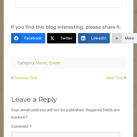
If you find this blog interesting, please share it:
Facebook
Twitter
LinkedIn
More
Category:
Music
,
Queen
Previous Post
Next Post
Leave a Reply
Your email address will not be published.
Required fields are
marked
*
Comment
*