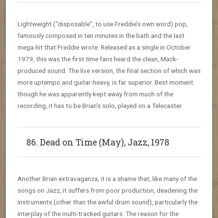
Lightweight (“disposable”, to use Freddie’s own word) pop,
famously composed in ten minutes in the bath and the last
mega-hit that Freddie wrote. Released as a single in October
1979, this was the first time fans heard the clean, Mack-
produced sound. The live version, the final section of which was
more uptempo and guitar-heavy, is far superior. Best moment:
though he was apparently kept away from much of the
recording, it has to be Brian’s solo, played on a Telecaster.
86. Dead on Time (May), Jazz, 1978
Another Brian extravaganza, it is a shame that, like many of the
songs on Jazz, it suffers from poor production, deadening the
instruments (other than the awful drum sound), particularly the
interplay of the multi-tracked guitars. The reason for the