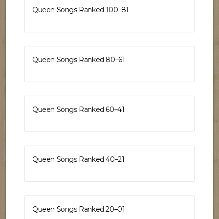
Queen Songs Ranked 100–81
Queen Songs Ranked 80–61
Queen Songs Ranked 60–41
Queen Songs Ranked 40–21
Queen Songs Ranked 20–01