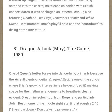
scraped into the charts, its release coincided with British
concert dates. It was packaged as
Queen’s First EP
, also
featuring
Death on Two Legs
,
Tenement Funster
and
White
Queen
. Best moment: Brian’s playful solo and the ‘countdown’ to
dining at the Ritz at 2:17.
81. Dragon Attack (May), The Game,
1980
One of Queen’s better forays into dance-funk, primarily because
there’s still plenty of guitar.
Dragon Attack
is one of the songs
where Brian’s growing interest in (as he described it) making
space for the rhythm arrangements to breathe is clearly
evident. Great mini-solos, too, from Roger and particularly
John. Best moment: the middle eight starting at roughly 2:40
(“She’s low down / Don’t take no prisoners …”).