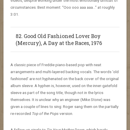
videos, despite working under the most emotionally difficult of
circumstances. Best moment: “Ooo ooo aaa aaa…” at roughly
3:01.
82. Good Old Fashioned Lover Boy
(Mercury), A Day at the Races, 1976
A classic piece of Freddie piano-based pop with neat
arrangements and multi-layered backing vocals. The words ‘old
fashioned’ are not hyphenated on the back cover of the original
album sleeve. A hyphen is, however, used on the inner-gatefold
sleeve as part of the song title, though not in the lyrics
themselves. It is unclear why an engineer (Mike Stone) was
given a couple of lines to sing: Roger sang them on the partially
re-recorded
Top of the Pops
version.
A follow-up single to
Tie Your Mother Down
, which barely