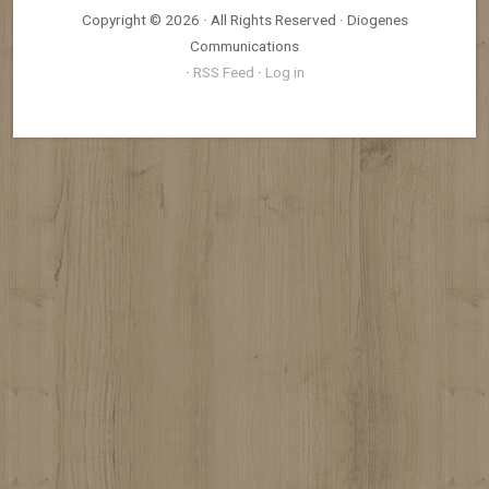
Copyright © 2026 · All Rights Reserved · Diogenes
Communications
·
RSS Feed
·
Log in