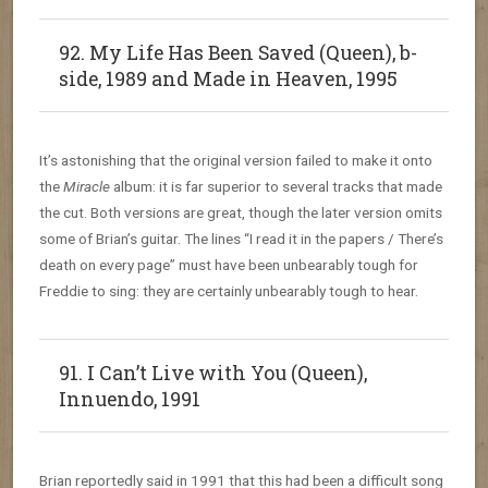
92. My Life Has Been Saved (Queen), b-
side, 1989 and Made in Heaven, 1995
It’s astonishing that the original version failed to make it onto
the
Miracle
album: it is far superior to several tracks that made
the cut. Both versions are great, though the later version omits
some of Brian’s guitar. The lines “I read it in the papers / There’s
death on every page” must have been unbearably tough for
Freddie to sing: they are certainly unbearably tough to hear.
91. I Can’t Live with You (Queen),
Innuendo, 1991
Brian reportedly said in 1991 that this had been a difficult song