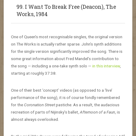
99. I Want To Break Free (Deacon), The
Works, 1984
One of Queen’s most recognisable singles, the original version
on The Works is actually rather sparse. John’s synth additions
for the single version significantly improved the song. There is
some great information about Fred Mandel’s contribution to
the song — including a one-take synth solo —
in this interview
,
starting at roughly 37:38.
One of their best ‘concept’ videos (as opposed to a ‘live’
performance of the song), it is of course fondly remembered
for the
Coronation Street
pastiche. As a result, the audacious
recreation of parts of Nijinsky’s ballet,
Afternoon of a Faun
, is
almost always overlooked.