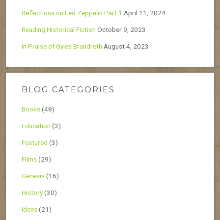
Reflections on Led Zeppelin Part 1
April 11, 2024
Reading Historical Fiction
October 9, 2023
In Praise of Gyles Brandreth
August 4, 2023
BLOG CATEGORIES
Books
(48)
Education
(3)
Featured
(3)
Films
(29)
Genesis
(16)
History
(30)
Ideas
(21)