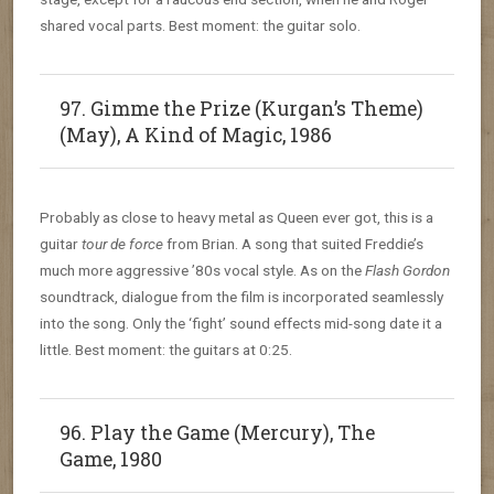
shared vocal parts. Best moment: the guitar solo.
97. Gimme the Prize (Kurgan’s Theme)
(May), A Kind of Magic, 1986
Probably as close to heavy metal as Queen ever got, this is a
guitar
tour de force
from Brian. A song that suited Freddie’s
much more aggressive ’80s vocal style. As on the
Flash Gordon
soundtrack, dialogue from the film is incorporated seamlessly
into the song. Only the ‘fight’ sound effects mid-song date it a
little. Best moment: the guitars at 0:25.
96. Play the Game (Mercury), The
Game, 1980