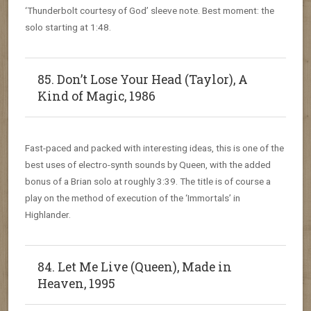
‘Thunderbolt courtesy of God’ sleeve note. Best moment: the
solo starting at 1:48.
85. Don’t Lose Your Head (Taylor), A
Kind of Magic, 1986
Fast-paced and packed with interesting ideas, this is one of the
best uses of electro-synth sounds by Queen, with the added
bonus of a Brian solo at roughly 3:39. The title is of course a
play on the method of execution of the ‘Immortals’ in
Highlander.
84. Let Me Live (Queen), Made in
Heaven, 1995