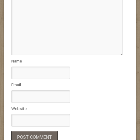
Name
Email
Website