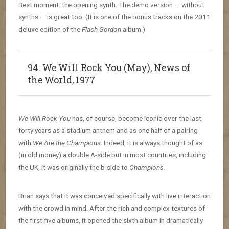
Best moment: the opening synth. The demo version — without
synths — is great too. (It is one of the bonus tracks on the 2011
deluxe edition of the
Flash Gordon
album.)
94. We Will Rock You (May), News of
the World, 1977
We Will Rock You
has, of course, become iconic over the last
forty years as a stadium anthem and as one half of a pairing
with
We Are the Champions
. Indeed, it is always thought of as
(in old money) a double A-side but in most countries, including
the UK, it was originally the b-side to
Champions
.
Brian says that it was conceived specifically with live interaction
with the crowd in mind. After the rich and complex textures of
the first five albums, it opened the sixth album in dramatically