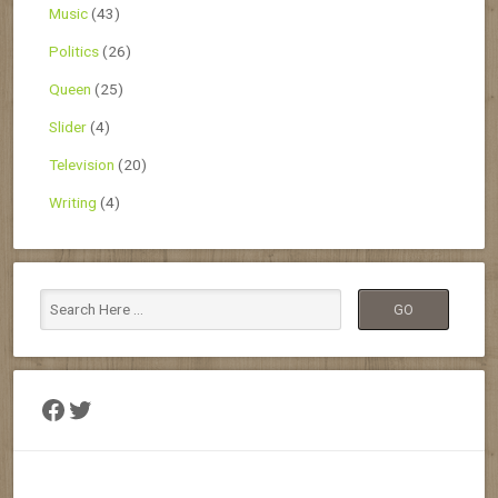
Music
(43)
Politics
(26)
Queen
(25)
Slider
(4)
Television
(20)
Writing
(4)
Facebook
Twitter