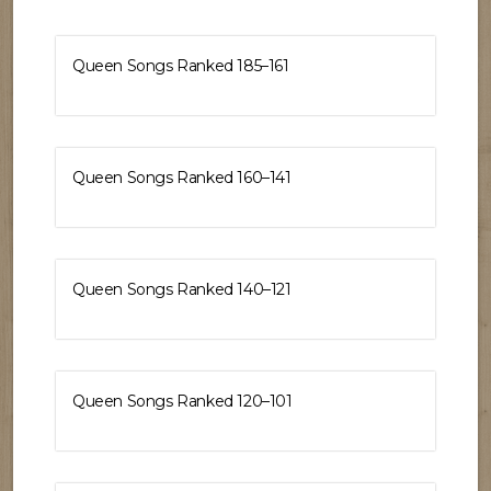
Queen Songs Ranked 185–161
Queen Songs Ranked 160–141
Queen Songs Ranked 140–121
Queen Songs Ranked 120–101