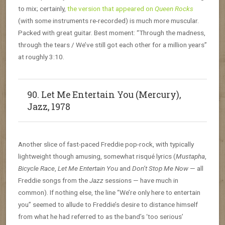
to mix; certainly,
the version that appeared on
Queen Rocks
(with some instruments re-recorded) is much more muscular.
Packed with great guitar. Best moment: “Through the madness,
through the tears / We’ve still got each other for a million years”
at roughly 3:10.
90. Let Me Entertain You (Mercury),
Jazz, 1978
Another slice of fast-paced Freddie pop-rock, with typically
lightweight though amusing, somewhat risqué lyrics (
Mustapha
,
Bicycle Race
,
Let Me Entertain You
and
Don’t Stop Me Now
— all
Freddie songs from the
Jazz
sessions — have much in
common). If nothing else, the line “We’re only here to entertain
you” seemed to allude to Freddie’s desire to distance himself
from what he had referred to as the band’s ‘too serious’