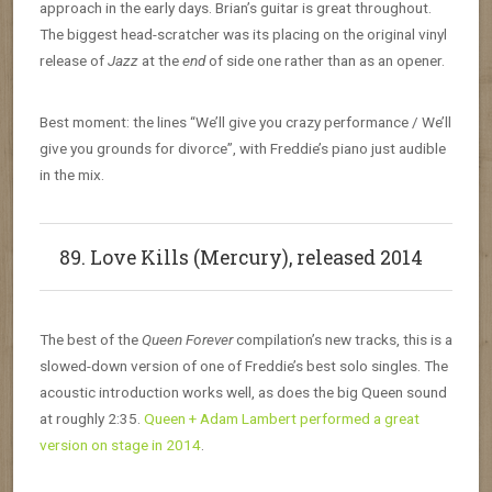
approach in the early days. Brian’s guitar is great throughout.
The biggest head-scratcher was its placing on the original vinyl
release of
Jazz
at the
end
of side one rather than as an opener.
Best moment: the lines “We’ll give you crazy performance / We’ll
give you grounds for divorce”, with Freddie’s piano just audible
in the mix.
89. Love Kills (Mercury), released 2014
The best of the
Queen Forever
compilation’s new tracks, this is a
slowed-down version of one of Freddie’s best solo singles. The
acoustic introduction works well, as does the big Queen sound
at roughly 2:35.
Queen + Adam Lambert performed a great
version on stage in 2014
.