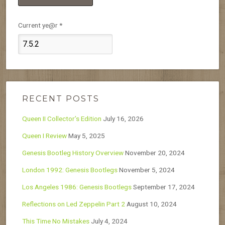
Current ye@r
*
RECENT POSTS
Queen II Collector’s Edition
July 16, 2026
Queen I Review
May 5, 2025
Genesis Bootleg History Overview
November 20, 2024
London 1992: Genesis Bootlegs
November 5, 2024
Los Angeles 1986: Genesis Bootlegs
September 17, 2024
Reflections on Led Zeppelin Part 2
August 10, 2024
This Time No Mistakes
July 4, 2024