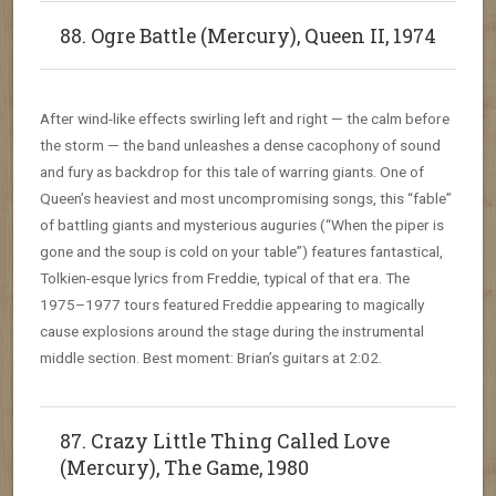
88. Ogre Battle (Mercury), Queen II, 1974
After wind-like effects swirling left and right — the calm before
the storm — the band unleashes a dense cacophony of sound
and fury as backdrop for this tale of warring giants. One of
Queen’s heaviest and most uncompromising songs, this “fable”
of battling giants and mysterious auguries (“When the piper is
gone and the soup is cold on your table”) features fantastical,
Tolkien-esque lyrics from Freddie, typical of that era. The
1975–1977 tours featured Freddie appearing to magically
cause explosions around the stage during the instrumental
middle section. Best moment: Brian’s guitars at 2:02.
87. Crazy Little Thing Called Love
(Mercury), The Game, 1980