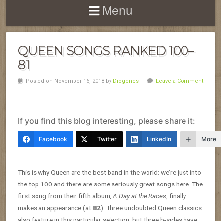
Menu
QUEEN SONGS RANKED 100–
81
Posted on November 16, 2018 by
Diogenes
Leave a Comment
If you find this blog interesting, please share it:
Facebook
Twitter
LinkedIn
More
This is why Queen are the best band in the world: we’re just into
the top 100 and there are some seriously great songs here. The
first song from their fifth album,
A Day at the Races
, finally
makes an appearance (at
82
). Three undoubted Queen classics
also feature in this particular selection, but three b-sides have