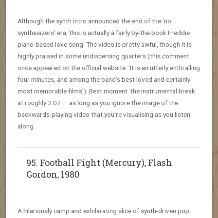
Although the synth intro announced the end of the ‘no
synthesizers’ era, this is actually a fairly by-the-book Freddie
piano-based love song. The video is pretty awful, though it is
highly praised in some undiscerning quarters (this comment
once appeared on the official website: ‘It is an utterly enthralling
four minutes, and among the band’s best loved and certainly
most memorable films’). Best moment: the instrumental break
at roughly 2:07 — as long as you ignore the image of the
backwards-playing video that you’re visualising as you listen
along.
95. Football Fight (Mercury), Flash
Gordon, 1980
A hilariously camp and exhilarating slice of synth-driven pop.