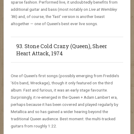
sparse fashion. Performed live, it undoubtedly benefits from
additional guitar and bass (most notably on
Live at Wembley
’86
) and, of course, the ‘fast’ version is another beast
altogether — one of Queen’s best ever live songs.
93. Stone Cold Crazy (Queen), Sheer
Heart Attack, 1974
One of Queen’s first songs (possibly emerging from Freddie’s
’60s band, Wreckage), though it only featured on the third
album. Fast and furious, it was an early stage favourite.
Surprisingly, it re-emerged in the Queen + Adam Lambert era,
perhaps because it has been covered and played regularly by
Metallica and so has gained a wider hearing beyond the
traditional Queen audience. Best moment: the multi-tracked
guitars from roughly 1:22.