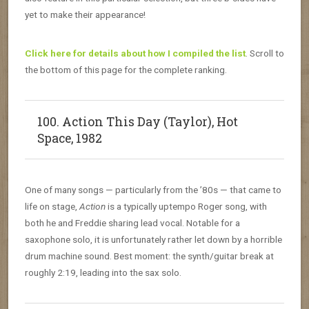
yet to make their appearance!
Click here for details about how I compiled the list
. Scroll to
the bottom of this page for the complete ranking.
100. Action This Day (Taylor), Hot
Space, 1982
One of many songs — particularly from the ’80s — that came to
life on stage,
Action
is a typically uptempo Roger song, with
both he and Freddie sharing lead vocal. Notable for a
saxophone solo, it is unfortunately rather let down by a horrible
drum machine sound. Best moment: the synth/guitar break at
roughly 2:19, leading into the sax solo.