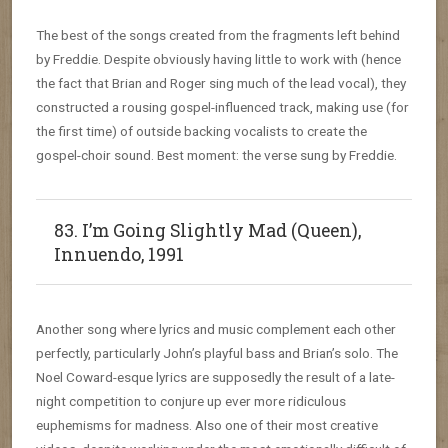
The best of the songs created from the fragments left behind
by Freddie. Despite obviously having little to work with (hence
the fact that Brian and Roger sing much of the lead vocal), they
constructed a rousing gospel-influenced track, making use (for
the first time) of outside backing vocalists to create the
gospel-choir sound. Best moment: the verse sung by Freddie.
83. I’m Going Slightly Mad (Queen),
Innuendo, 1991
Another song where lyrics and music complement each other
perfectly, particularly John’s playful bass and Brian’s solo. The
Noel Coward-esque lyrics are supposedly the result of a late-
night competition to conjure up ever more ridiculous
euphemisms for madness. Also one of their most creative