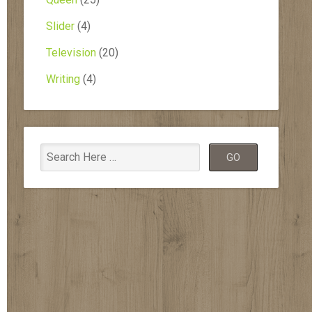
Slider
(4)
Television
(20)
Writing
(4)