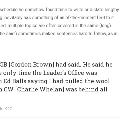
 schedule he somehow found time to write or dictate lengthy
ng inevitably has something of an of-the-moment feel to it.
ed, multiple topics are often covered in the same (long)
she said’) sometimes makes sentences hard to follow, as in
GB [Gordon Brown] had said. He said he
e only time the Leader’s Office was
 Ed Balls saying I had pulled the wool
m CW [Charlie Whelan] was behind all
ch 1997