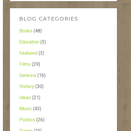
BLOG CATEGORIES
Books
(48)
Education
(3)
Featured
(3)
Films
(29)
Genesis
(16)
History
(30)
Ideas
(21)
Music
(43)
Politics
(26)
Queen
(25)