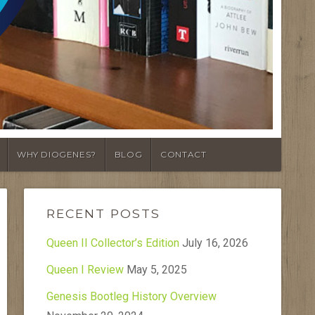
WHY DIOGENES?
BLOG
CONTACT
RECENT POSTS
Queen II Collector’s Edition
July 16, 2026
Queen I Review
May 5, 2025
Genesis Bootleg History Overview