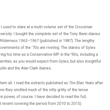
ce I used to stare at a multi-volume set of the Crossman
niversity. I bought the complete set of the Tony Benn diaries
 Wilderness 1963–1967
(published in 1987). The lengthy
vernments of the ’70s are riveting. The diaries of Gyles
ing his time as a Conservative MP in the ’90s, including a
written, as you would expect from Gyles, but also insightful
llin and the Alan Clark diaries.
hem all. I read the extracts published as
The Blair Years
after
e they omitted much of the nitty gritty of the tense
in power, of course. I have decided to read the full,
t recent covering the period from 2010 to 2015).