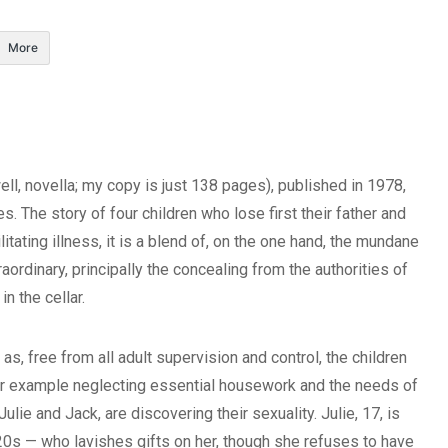
More
ll, novella; my copy is just 138 pages), published in 1978,
. The story of four children who lose first their father and
litating illness, it is a blend of, on the one hand, the mundane
raordinary, principally the concealing from the authorities of
n the cellar.
 as, free from all adult supervision and control, the children
for example neglecting essential housework and the needs of
lie and Jack, are discovering their sexuality. Julie, 17, is
 20s — who lavishes gifts on her, though she refuses to have