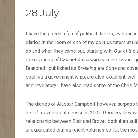
28 July
I have long been a fan of political diaries, ever sin
diaries in the room of one of my politics tutors at u
as and when they came out, starting with
Out of the
descriptions of Cabinet discussions in the Labour go
Brandreth, published as
Breaking the Code
and cover
spell as a government whip, are also excellent, well 
and revelatory. I have also read some of the Chris Mu
The diaries of Alastair Campbell, however, surpass t
he left government service in 2003. Good as they wer
relationship between Blair and Brown, both then still 
unexpurgated diaries (eight volumes so far, the mos