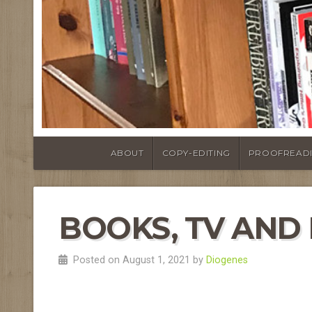
ABOUT
COPY-EDITING
PROOFREAD
BOOKS, TV AND F
Posted on August 1, 2021 by
Diogenes