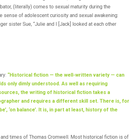
tor, (literally) comes to sexual maturity during the
e sense of adolescent curiosity and sexual awakening:
er sister Sue, “Julie and I [Jack] looked at each other
ary:
“Historical fiction — the well-written variety — can
rlds only dimly understood. As well as requiring
ces, the writing of historical fiction takes a
ographer and requires a different skill set. There is, for
, ‘on balance’. It is, in part at least, history of the
e and times of Thomas Cromwell. Most historical fiction is of