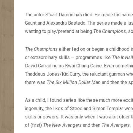
The actor Stuart Damon has died. He made his name i
Gaunt and Alexandra Bastedo. The series made a las
wanting to play/pretend at being
The Champions
, s
The Champions
either fed on or began a childhood 
or extraordinary skills — programmes like
The Invis
David Carradine as Kwai Chang Caine. Even somethi
Thaddeus Jones/Kid Curry, the reluctant gunman who
there was
The Six Million Dollar Man
and then the sp
As a child, I found series like these much more excit
ingenuity, the likes of Steed and Simon Templar were,
skills or powers. It was only when I was a bit older t
of (first)
The New Avengers
and then
The Avengers
.