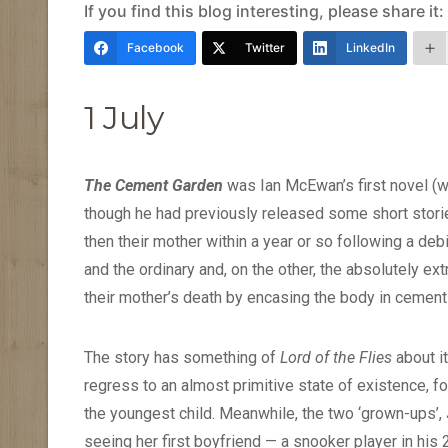
If you find this blog interesting, please share it:
Facebook
Twitter
LinkedIn
1 July
The Cement Garden
was Ian McEwan’s first novel (we
though he had previously released some short stories
then their mother within a year or so following a debi
and the ordinary and, on the other, the absolutely ext
their mother’s death by encasing the body in cement i
The story has something of
Lord of the Flies
about it
regress to an almost primitive state of existence, 
the youngest child. Meanwhile, the two ‘grown-ups’, Ju
seeing her first boyfriend — a snooker player in his