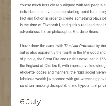
course much less closely aligned with real people an
individual or an event as the starting-point for a sto
fact and fiction in order to create something plausib
in the time of Elizabeth I, and quickly realised that 
adventurous Italian philosopher, Giordano Bruno.
I have done the same with
The Last Protector
by And
but is also apparently the fourth in the Marwood an
of plague, the Great Fire and (in this novel set in 16
the England of Charles II, with impressive knowledg
etiquette, codes and manners, the rigid social hierar
fabulous wealth juxtaposed with gut-wrenching povert
so often masking disreputable and hypocritical priva
6 July