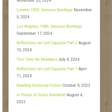
November 20, 2024
London 1992: Genesis Bootlegs
November
5, 2024
Los Angeles 1986: Genesis Bootlegs
September 17, 2024
Reflections on Led Zeppelin Part 2
August
10, 2024
This Time No Mistakes
July 4, 2024
Reflections on Led Zeppelin Part 1
April
11, 2024
Reading Historical Fiction
October 9, 2023
In Praise of Gyles Brandreth
August 4,
2023