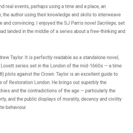
d real events, perhaps using a time and a place, an
ry, the author using their knowledge and skills to interweave
le and convincing. I enjoyed the SJ Parris novel
Sacrilege
, set
I had landed in the middle of a series about a free-thinking and
rew Taylor. It is perfectly readable as a standalone novel,
d Lovett series set in the London of the mid-1660s — a time
68) plots against the Crown. Taylor is an excellent guide to
e of Restoration London. He brings out superbly the
chies and the contradictions of the age — particularly the
y, and the public displays of morality, decency and civility
te behaviour.