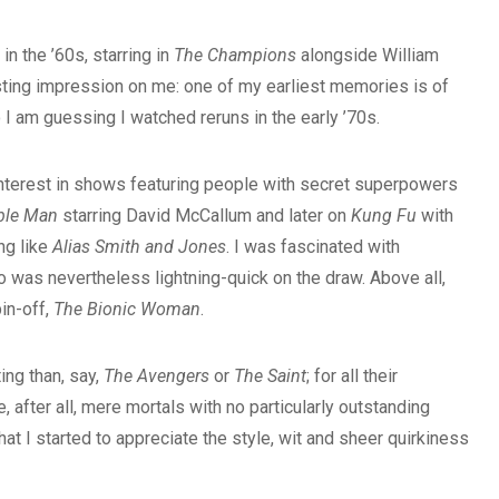
n the ’60s, starring in
The Champions
alongside William
ting impression on me: one of my earliest memories is of
o I am guessing I watched reruns in the early ’70s.
interest in shows featuring people with secret superpowers
ible Man
starring David McCallum and later on
Kung Fu
with
ng like
Alias Smith and Jones
. I was fascinated with
 was nevertheless lightning-quick on the draw. Above all,
in-off,
The Bionic Woman
.
ing than, say,
The Avengers
or
The Saint
; for all their
 after all, mere mortals with no particularly outstanding
hat I started to appreciate the style, wit and sheer quirkiness