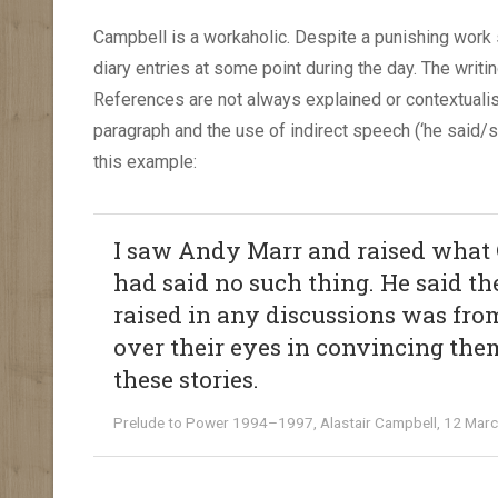
Campbell is a workaholic. Despite a punishing work
diary entries at some point during the day. The writi
References are not always explained or contextualis
paragraph and the use of indirect speech (‘he said/
this example:
I saw Andy Marr and raised what 
had said no such thing. He said th
raised in any discussions was from
over their eyes in convincing the
these stories.
Prelude to Power 1994–1997, Alastair Campbell, 12 Mar