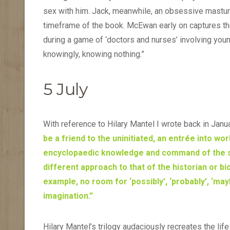
sex with him. Jack, meanwhile, an obsessive masturba
timeframe of the book. McEwan early on captures th
during a game of ‘doctors and nurses’ involving young
knowingly, knowing nothing.”
5 July
With reference to Hilary Mantel I wrote back in Janu
be a friend to the uninitiated, an entrée into wo
encyclopaedic knowledge and command of the sour
different approach to that of the historian or bi
example, no room for ‘possibly’, ‘probably’, ‘maybe’
imagination.”
Hilary Mantel’s trilogy audaciously recreates the lif