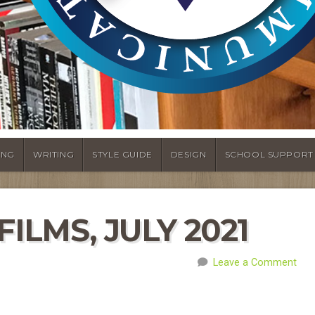
ING
WRITING
STYLE GUIDE
DESIGN
SCHOOL SUPPORT
ILMS, JULY 2021
Leave a Comment