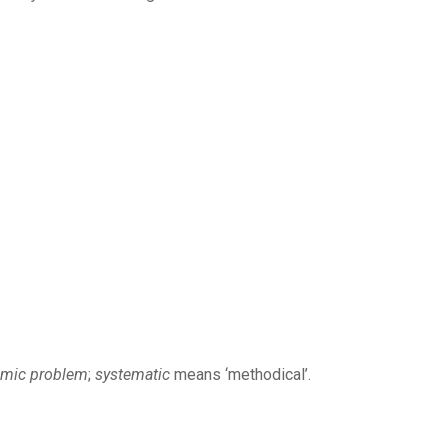
emic problem
;
systematic
means ‘methodical’.