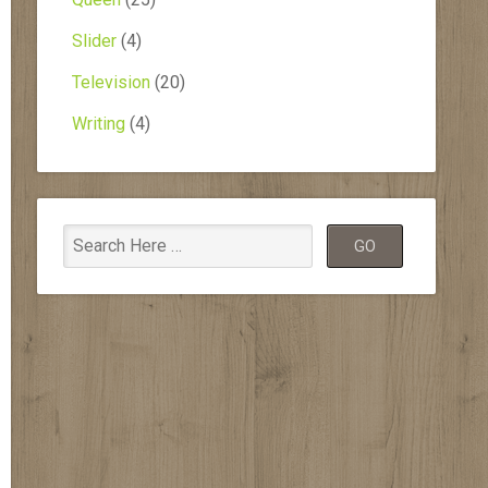
Slider
(4)
Television
(20)
Writing
(4)