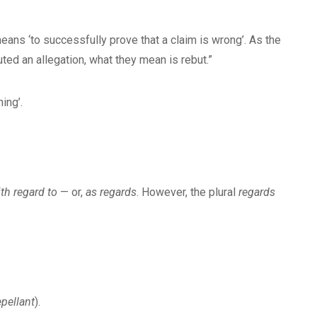
eans ‘to successfully prove that a claim is wrong’. As the
ted an allegation, what they mean is rebut.”
ing’.
th regard to
— or,
as regards
. However, the plural
regards
epellant
).