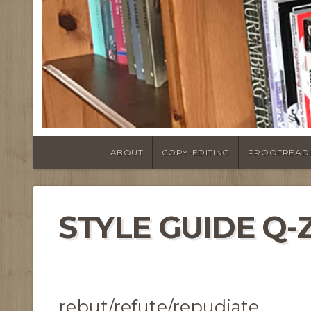
ABOUT
COPY-EDITING
PROOFREAD
STYLE GUIDE Q-
rebut/refute/repudiate