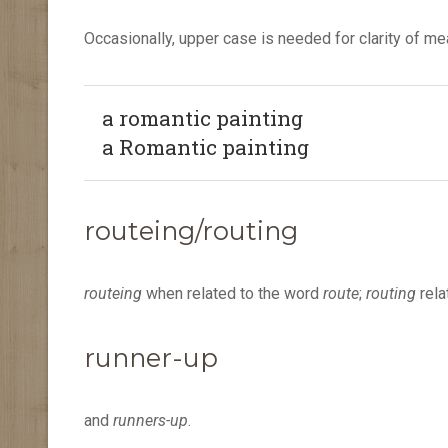
Occasionally, upper case is needed for clarity of m
a romantic painting
a Romantic painting
routeing/routing
routeing
when related to the word
route
;
routing
rela
runner-up
and
runners-up
.