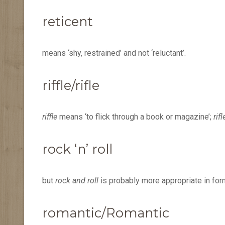
reticent
means ‘shy, restrained’ and not ‘reluctant’.
riffle/rifle
riffle
means ‘to flick through a book or magazine’;
rifl
rock ‘n’ roll
but
rock and roll
is probably more appropriate in form
romantic/Romantic