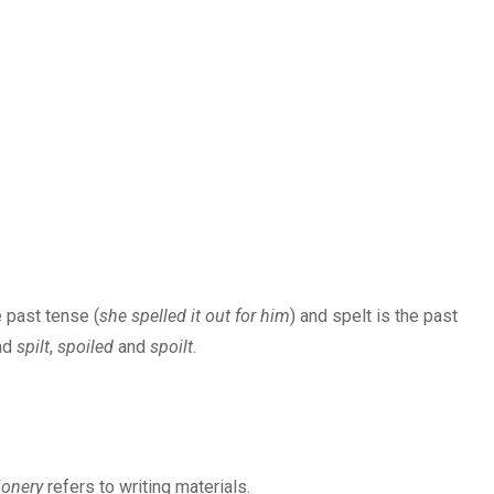
e past tense (
she spelled it out for him
) and spelt is the past
nd
spilt
,
spoiled
and
spoilt
.
ionery
refers to writing materials.