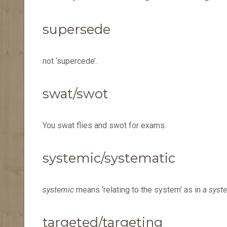
supersede
not ‘supercede’.
swat/swot
You swat flies and swot for exams.
systemic/systematic
systemic
means ‘relating to the system’ as in
a syst
targeted/targeting