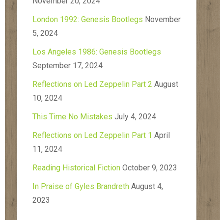
November 20, 2024
London 1992: Genesis Bootlegs
November
5, 2024
Los Angeles 1986: Genesis Bootlegs
September 17, 2024
Reflections on Led Zeppelin Part 2
August
10, 2024
This Time No Mistakes
July 4, 2024
Reflections on Led Zeppelin Part 1
April
11, 2024
Reading Historical Fiction
October 9, 2023
In Praise of Gyles Brandreth
August 4,
2023