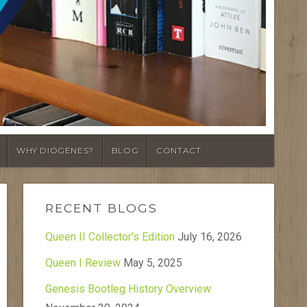
WHY DIOGENES?
BLOG
CONTACT
RECENT BLOGS
Queen II Collector’s Edition
July 16, 2026
Queen I Review
May 5, 2025
Genesis Bootleg History Overview