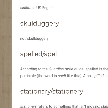
skillful
is US English.
skulduggery
not ‘skullduggery’.
spelled/spelt
According to the
Guardian
style guide, spelled is th
participle (the word is
spelt
like this). Also,
spilled
a
stationary/stationery
stationary
refers to something that isn’t moving;
stat