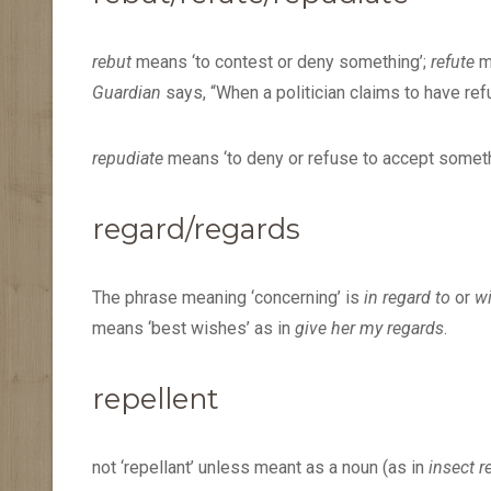
rebut
means ‘to contest or deny something’;
refute
m
Guardian
says, “When a politician claims to have refu
repudiate
means ‘to deny or refuse to accept someth
regard/regards
The phrase meaning ‘concerning’ is
in regard to
or
wi
means ‘best wishes’ as in
give her my regards
.
repellent
not ‘repellant’ unless meant as a noun (as in
insect r