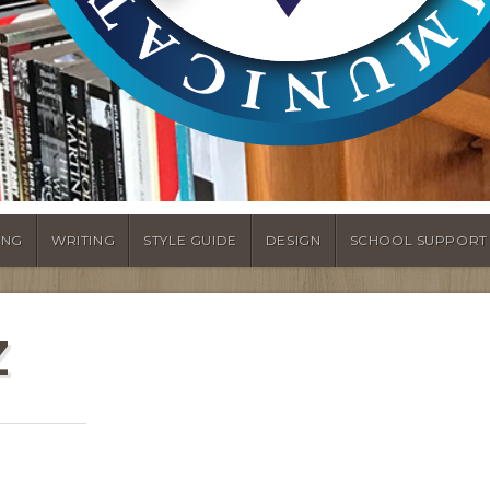
ING
WRITING
STYLE GUIDE
DESIGN
SCHOOL SUPPORT
Z