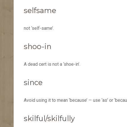
selfsame
not ‘self-same’.
shoo-in
A dead cert is not a ‘shoe-in’.
since
Avoid using it to mean ‘because’ — use ‘as’ or ‘becau
skilful/skilfully