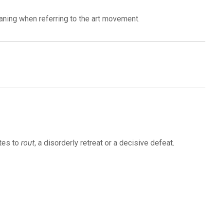
eaning when referring to the art movement.
tes to
rout
, a disorderly retreat or a decisive defeat.