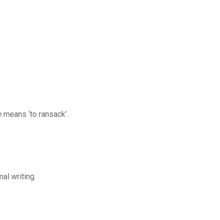
e
means ‘to ransack’.
al writing.