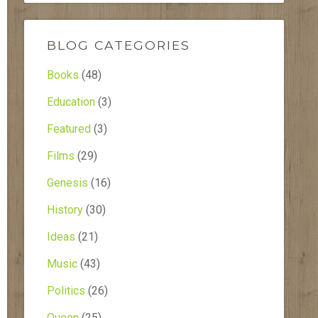
BLOG CATEGORIES
Books
(48)
Education
(3)
Featured
(3)
Films
(29)
Genesis
(16)
History
(30)
Ideas
(21)
Music
(43)
Politics
(26)
Queen
(25)