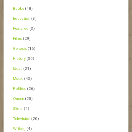
Books
(48)
Education
(3)
Featured
(3)
Films
(29)
Genesis
(16)
History
(30)
Ideas
(21)
Music
(43)
Politics
(26)
Queen
(25)
Slider
(4)
Television
(20)
Writing
(4)