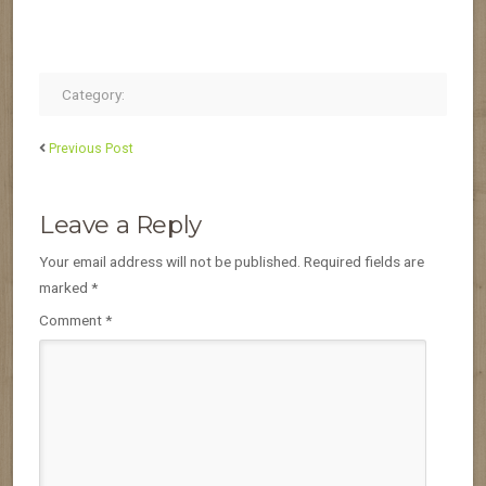
Category:
Previous Post
Leave a Reply
Your email address will not be published.
Required fields are
marked
*
Comment
*