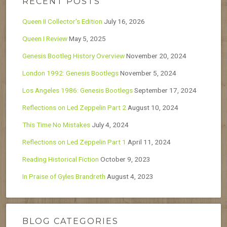
RECENT POSTS
Queen II Collector’s Edition
July 16, 2026
Queen I Review
May 5, 2025
Genesis Bootleg History Overview
November 20, 2024
London 1992: Genesis Bootlegs
November 5, 2024
Los Angeles 1986: Genesis Bootlegs
September 17, 2024
Reflections on Led Zeppelin Part 2
August 10, 2024
This Time No Mistakes
July 4, 2024
Reflections on Led Zeppelin Part 1
April 11, 2024
Reading Historical Fiction
October 9, 2023
In Praise of Gyles Brandreth
August 4, 2023
BLOG CATEGORIES