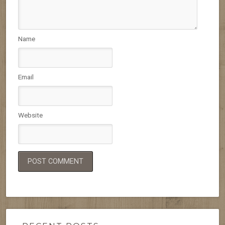
Name
Email
Website