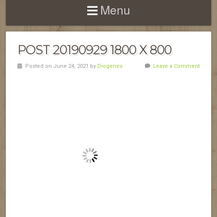
Menu
POST 20190929 1800 X 800
Posted on June 24, 2021 by
Diogenes
Leave a Comment