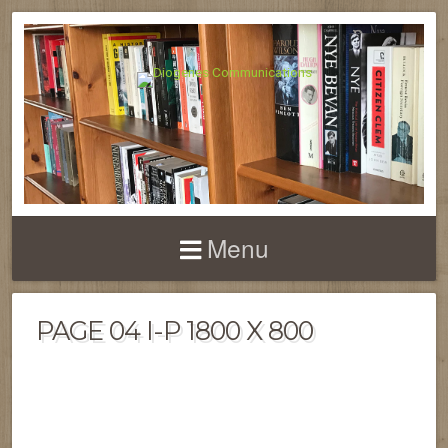
Menu
PAGE 04 I-P 1800 X 800