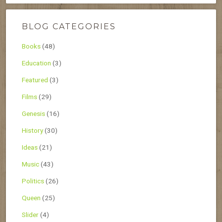
BLOG CATEGORIES
Books
(48)
Education
(3)
Featured
(3)
Films
(29)
Genesis
(16)
History
(30)
Ideas
(21)
Music
(43)
Politics
(26)
Queen
(25)
Slider
(4)