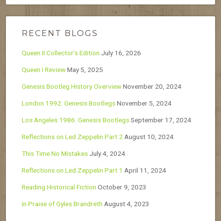
RECENT BLOGS
Queen II Collector’s Edition
July 16, 2026
Queen I Review
May 5, 2025
Genesis Bootleg History Overview
November 20, 2024
London 1992: Genesis Bootlegs
November 5, 2024
Los Angeles 1986: Genesis Bootlegs
September 17, 2024
Reflections on Led Zeppelin Part 2
August 10, 2024
This Time No Mistakes
July 4, 2024
Reflections on Led Zeppelin Part 1
April 11, 2024
Reading Historical Fiction
October 9, 2023
In Praise of Gyles Brandreth
August 4, 2023