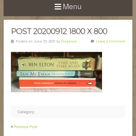
Menu
POST 20200912 1800 X 800
Posted on June 23, 2021 by
Diogenes
Leave a Comment
Category:
Previous Post