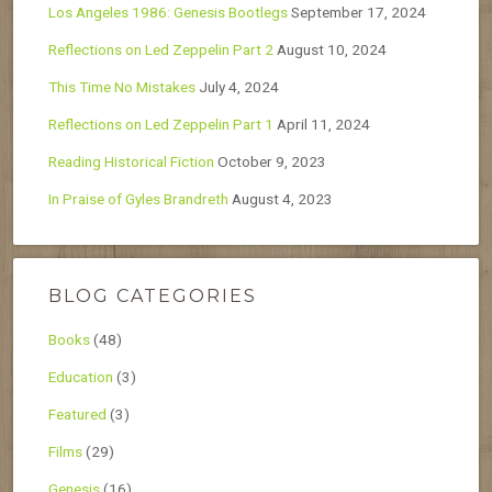
Los Angeles 1986: Genesis Bootlegs
September 17, 2024
Reflections on Led Zeppelin Part 2
August 10, 2024
This Time No Mistakes
July 4, 2024
Reflections on Led Zeppelin Part 1
April 11, 2024
Reading Historical Fiction
October 9, 2023
In Praise of Gyles Brandreth
August 4, 2023
BLOG CATEGORIES
Books
(48)
Education
(3)
Featured
(3)
Films
(29)
Genesis
(16)