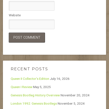
Website
RECENT POSTS
Queen II Collector’s Edition
July 16, 2026
Queen I Review
May 5, 2025
Genesis Bootleg History Overview
November 20, 2024
London 1992: Genesis Bootlegs
November 5, 2024