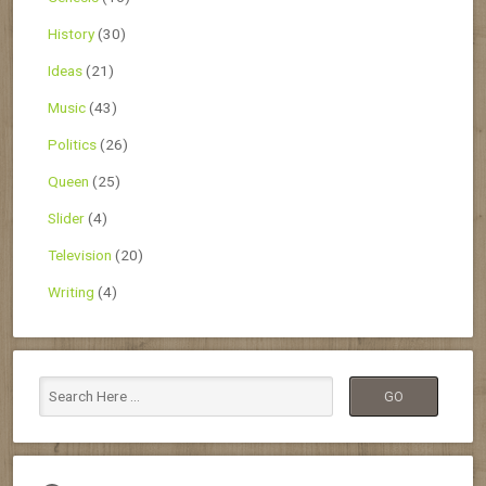
History
(30)
Ideas
(21)
Music
(43)
Politics
(26)
Queen
(25)
Slider
(4)
Television
(20)
Writing
(4)