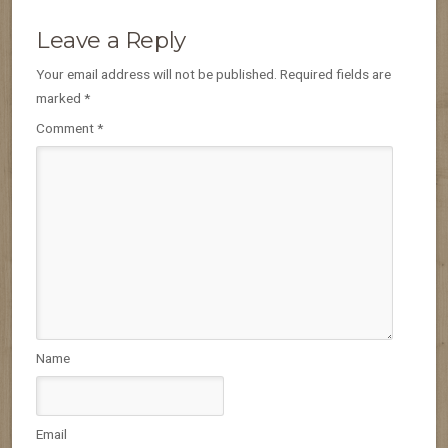
Leave a Reply
Your email address will not be published.
Required fields are
marked
*
Comment
*
Name
Email