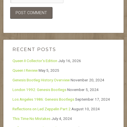
RECENT POSTS
Queen II Collector’s Edition
July 16, 2026
Queen I Review
May 5, 2025
Genesis Bootleg History Overview
November 20, 2024
London 1992: Genesis Bootlegs
November 5, 2024
Los Angeles 1986: Genesis Bootlegs
September 17, 2024
Reflections on Led Zeppelin Part 2
August 10, 2024
This Time No Mistakes
July 4, 2024