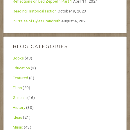
Reflections on Led Zeppelin Part 1
April 11, 2024
Reading Historical Fiction
October 9, 2023
In Praise of Gyles Brandreth
August 4, 2023
BLOG CATEGORIES
Books
(48)
Education
(3)
Featured
(3)
Films
(29)
Genesis
(16)
History
(30)
Ideas
(21)
Music
(43)