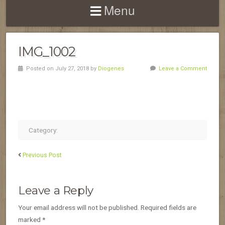
Menu
IMG_1002
Posted on July 27, 2018 by
Diogenes
Leave a Comment
Category:
Previous Post
Leave a Reply
Your email address will not be published.
Required fields are
marked
*