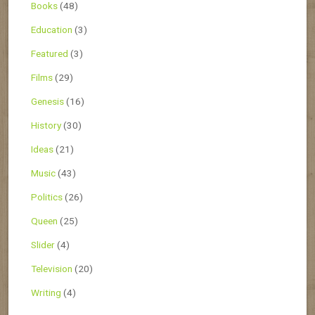
Books
(48)
Education
(3)
Featured
(3)
Films
(29)
Genesis
(16)
History
(30)
Ideas
(21)
Music
(43)
Politics
(26)
Queen
(25)
Slider
(4)
Television
(20)
Writing
(4)