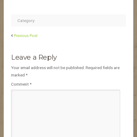
Category:
Previous Post
Leave a Reply
Your email address will not be published.
Required fields are
marked
*
Comment
*