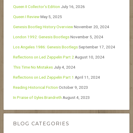
Queen II Collector’s Edition
July 16, 2026
Queen I Review
May 5, 2025
Genesis Bootleg History Overview
November 20, 2024
London 1992: Genesis Bootlegs
November 5, 2024
Los Angeles 1986: Genesis Bootlegs
September 17, 2024
Reflections on Led Zeppelin Part 2
August 10, 2024
This Time No Mistakes
July 4, 2024
Reflections on Led Zeppelin Part 1
April 11, 2024
Reading Historical Fiction
October 9, 2023
In Praise of Gyles Brandreth
August 4, 2023
BLOG CATEGORIES