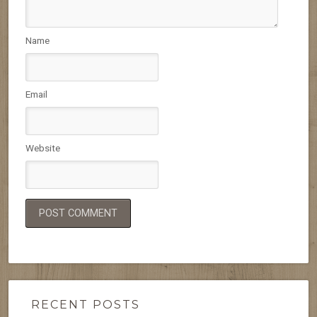
Name
Email
Website
RECENT POSTS