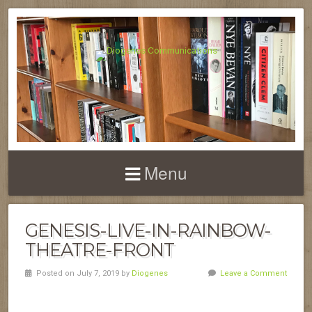
Menu
GENESIS-LIVE-IN-RAINBOW-
THEATRE-FRONT
Posted on July 7, 2019 by
Diogenes
Leave a Comment