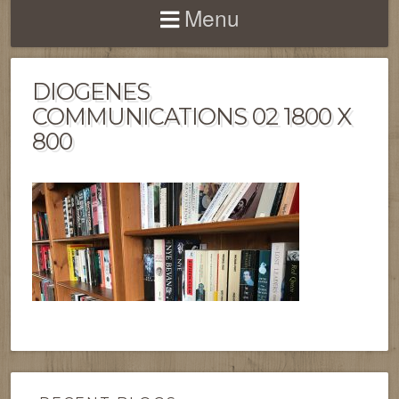
Menu
DIOGENES
COMMUNICATIONS 02 1800 X
800