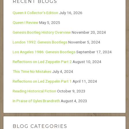
RECENT BLOGS
Queen II Collector’s Edition
July 16, 2026
Queen I Review
May 5, 2025
Genesis Bootleg History Overview
November 20, 2024
London 1992: Genesis Bootlegs
November 5, 2024
Los Angeles 1986: Genesis Bootlegs
September 17, 2024
Reflections on Led Zeppelin Part 2
August 10, 2024
This Time No Mistakes
July 4, 2024
Reflections on Led Zeppelin Part 1
April 11, 2024
Reading Historical Fiction
October 9, 2023
In Praise of Gyles Brandreth
August 4, 2023
BLOG CATEGORIES