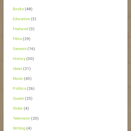
Books
(48)
Education
(3)
Featured
(3)
Films
(29)
Genesis
(16)
History
(30)
Ideas
(21)
Music
(43)
Politics
(26)
Queen
(25)
Slider
(4)
Television
(20)
Writing
(4)